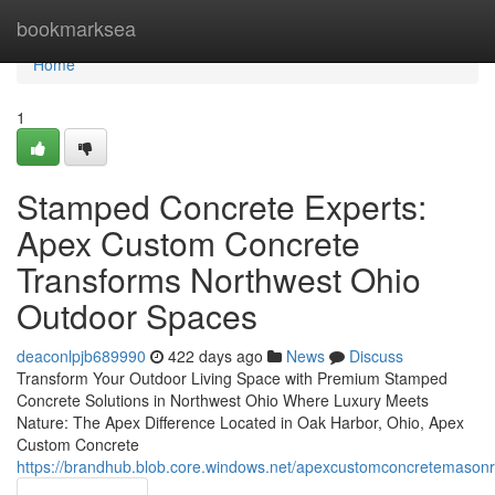
Home
bookmarksea
Home
1
Stamped Concrete Experts:
Apex Custom Concrete
Transforms Northwest Ohio
Outdoor Spaces
deaconlpjb689990
422 days ago
News
Discuss
Transform Your Outdoor Living Space with Premium Stamped
Concrete Solutions in Northwest Ohio Where Luxury Meets
Nature: The Apex Difference Located in Oak Harbor, Ohio, Apex
Custom Concrete
https://brandhub.blob.core.windows.net/apexcustomconcretemas