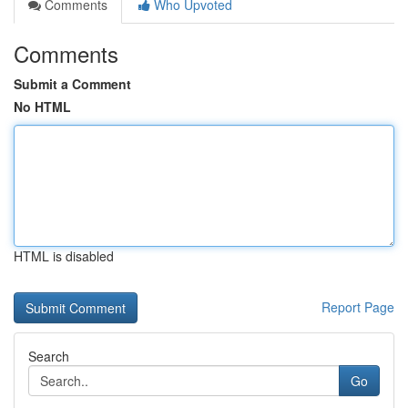
Comments
Who Upvoted
Comments
Submit a Comment
No HTML
HTML is disabled
Report Page
Search
Go