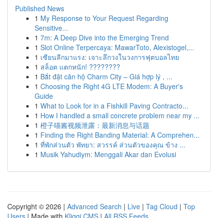
Published News
1
My Response to Your Request Regarding
Sensitive...
1
7m: A Deep Dive into the Emerging Trend
1
Slot Online Terpercaya: MawarToto, Alexistogel,...
1
เซียนลีกมาแรง: เจาะลึกวงในวงการฟุตบอลไทย
1
สล็อต แตกหนัก! ????????
1
Bắt đặt căn hộ Charm City – Giá hợp lý , ...
1
Choosing the Right 4G LTE Modem: A Buyer's
Guide
1
What to Look for in a Fishkill Paving Contracto...
1
How I handled a small concrete problem near my ...
1
橙子喵酱视频泄露：最新消息与话题
1
Finding the Right Banding Material: A Comprehen...
1
ที่พักส่วนตัว พัทยา: สวรรค์ ส่วนตัวของคุณ ข้าง ...
1
Musik Yahudiym: Menggali Akar dan Evolusi
Copyright © 2026 |
Advanced Search
|
Live
|
Tag Cloud
|
Top
Users
| Made with
Kliqqi CMS
|
All RSS Feeds