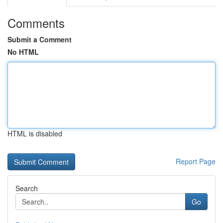
Comments
Submit a Comment
No HTML
HTML is disabled
Report Page
Search
Go