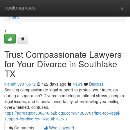
Home
bookmarksea
Togg
navi
Home
1
Trust Compassionate Lawyers
for Your Divorce in Southlake
TX
kianahluy870572
422 days ago
News
Discuss
Seeking compassionate legal support to protect your interests
during a separation? Divorce can bring emotional stress, complex
legal issues, and financial uncertainty, often leaving you feeling
overwhelmed, confused,
https://adreaqnxf506646.p2blogs.com/34368701/find-top-legal-
support-for-divorce-in-southlake-tx
Comments
Who Upvoted