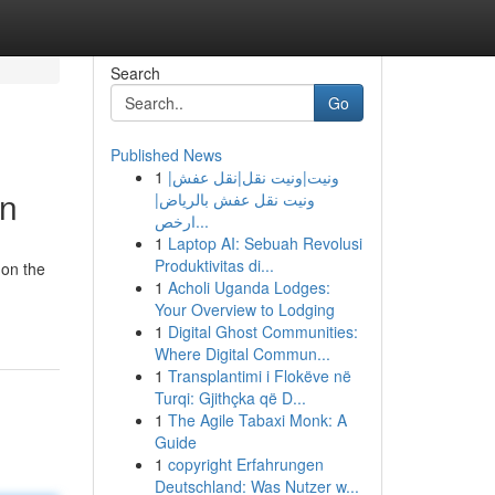
Search
Go
Published News
1
ونيت|ونيت نقل|نقل عفش|
on
ونيت نقل عفش بالرياض|
ارخص...
1
Laptop AI: Sebuah Revolusi
Produktivitas di...
 on the
1
Acholi Uganda Lodges:
Your Overview to Lodging
1
Digital Ghost Communities:
Where Digital Commun...
1
Transplantimi i Flokëve në
Turqi: Gjithçka që D...
1
The Agile Tabaxi Monk: A
Guide
1
copyright Erfahrungen
Deutschland: Was Nutzer w...