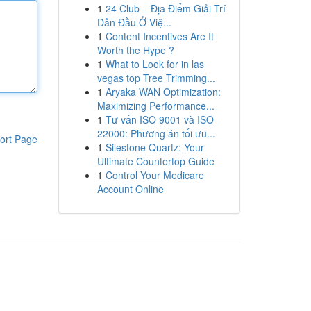
1
24 Club – Địa Điểm Giải Trí
Dẫn Đầu Ở Việ...
1
Content Incentives Are It
Worth the Hype ?
1
What to Look for in las
vegas top Tree Trimming...
1
Aryaka WAN Optimization:
Maximizing Performance...
1
Tư vấn ISO 9001 và ISO
22000: Phương án tối ưu...
ort Page
1
Silestone Quartz: Your
Ultimate Countertop Guide
1
Control Your Medicare
Account Online