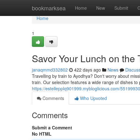
Home
bookmarksea
Home
New
Submit
G
Home
1
Savor Your Lunch on the 
janaqmmd332802
422 days ago
News
Discus
Travelling by train to Ayodhya? Don't worry about miss
train. Our selection features a wide range of dishes t
https://estellepplq901999.mybloglicious.com/55199930
Comments
Who Upvoted
Comments
Submit a Comment
No HTML