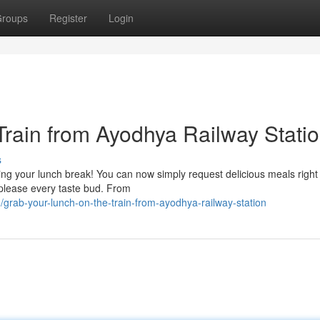
roups
Register
Login
Train from Ayodhya Railway Stati
s
ing your lunch break! You can now simply request delicious meals right
o please every taste bud. From
/grab-your-lunch-on-the-train-from-ayodhya-railway-station