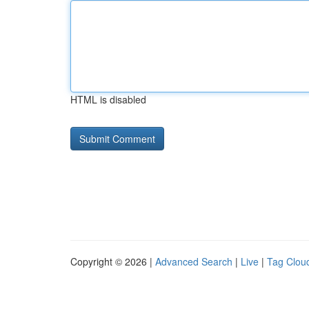
HTML is disabled
Copyright © 2026 |
Advanced Search
|
Live
|
Tag Clou