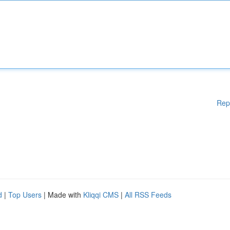
Rep
d
|
Top Users
| Made with
Kliqqi CMS
|
All RSS Feeds