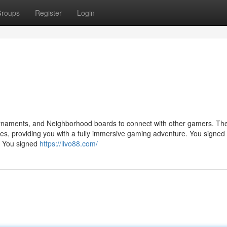
roups
Register
Login
tournaments, and Neighborhood boards to connect with other gamers. The
ies, providing you with a fully immersive gaming adventure. You signed 
. You signed
https://livo88.com/