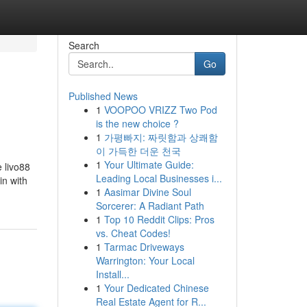
Search
Go
Published News
1
VOOPOO VRIZZ Two Pod
is the new choice ?
1
가평빠지: 짜릿함과 상쾌함
이 가득한 더운 천국
1
Your Ultimate Guide:
 livo88
Leading Local Businesses i...
in with
1
Aasimar Divine Soul
Sorcerer: A Radiant Path
1
Top 10 Reddit Clips: Pros
vs. Cheat Codes!
1
Tarmac Driveways
Warrington: Your Local
Install...
1
Your Dedicated Chinese
Real Estate Agent for R...