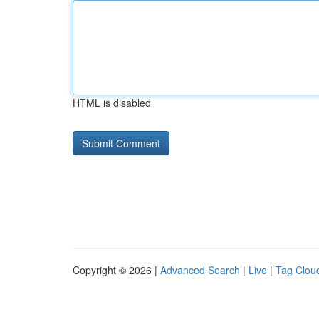
HTML is disabled
Copyright © 2026 |
Advanced Search
|
Live
|
Tag Clou