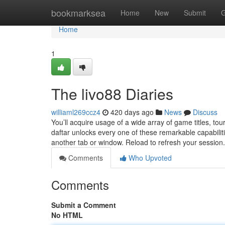
Home
bookmarksea
Home
New
Submit
G
Home
1
The livo88 Diaries
williaml269ccz4
420 days ago
News
Discuss
You’ll acquire usage of a wide array of game titles, 
daftar unlocks every one of these remarkable capabilit
another tab or window. Reload to refresh your session
Comments
Who Upvoted
Comments
Submit a Comment
No HTML