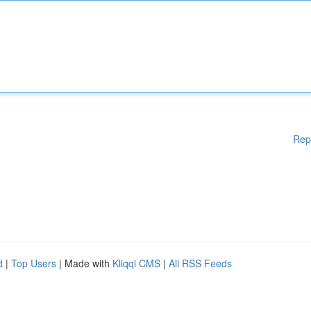
Rep
d
|
Top Users
| Made with
Kliqqi CMS
|
All RSS Feeds