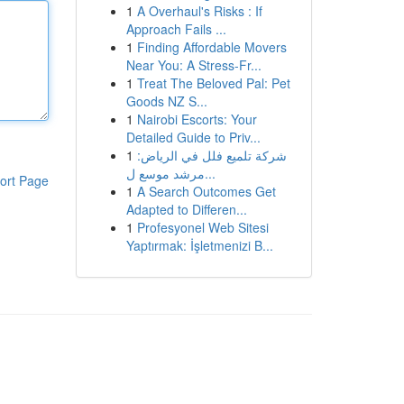
1
A Overhaul's Risks : If
Approach Fails ...
1
Finding Affordable Movers
Near You: A Stress-Fr...
1
Treat The Beloved Pal: Pet
Goods NZ S...
1
Nairobi Escorts: Your
Detailed Guide to Priv...
1
شركة تلميع فلل في الرياض:
مرشد موسع ل...
ort Page
1
A Search Outcomes Get
Adapted to Differen...
1
Profesyonel Web Sitesi
Yaptırmak: İşletmenizi B...