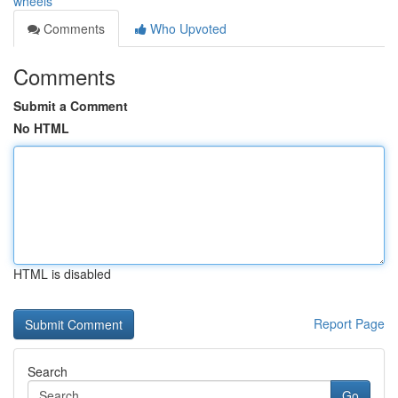
wheels
Comments
Who Upvoted
Comments
Submit a Comment
No HTML
HTML is disabled
Report Page
Search
Go