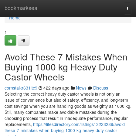
Home
bookmarksea
Togg
navi
Home
1
Avoid These 7 Mistakes When
Buying 1000 kg Heavy Duty
Castor Wheels
cornstalkr631ltc9
422 days ago
News
Discuss
Selecting the correct heavy duty castor wheels is not only an
issue of convenience but also of safety, efficiency, and long-term
cost savings when you are handling goods as weighty as 1000 kg.
Still, many companies make avoidable mistakes during the
choosing process that result in inadequate performance, regular
replacements,
https://lifesdirectory.com/listings13223289/avoid-
these-7-mistakes-when-buying-1000-kg-heavy-duty-castor-