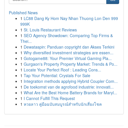
Published News
1
LC88 Dang Ky Hom Nay Nhan Thuong Lon Den 999
999K
1
St. Louis Restaurant Reviews
1
SEO Agency Showdown: Comparing Top Firms &
Thei...
1
Dewataspin: Panduan copyright dan Akses Terkini
1
Why diversified investment strategies are essen...
1
Gotogame88: Your Premier Virtual Gaming Pla...
1
Gurgaon's Property Property Market: Trends & Po...
1
Locate Your Perfect Roof : Leading Cons...
1
Tap Your Potential: Crystals For Sale
1
Integration methods applying Hybrid Coupler Com...
1
De toekomst van de agrofood industrie: innovati...
1
What Are the Best Home Battery Brands for Maryl...
1
I Cannot Fulfill This Request
1
หวยลาว คู่มือฉบับสมบูรณ์สำหรับนักเสี่ยงโชค