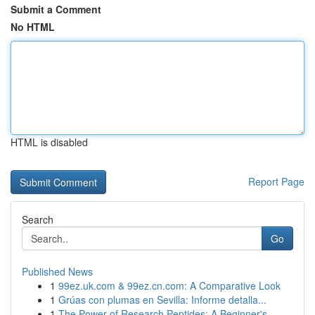
Submit a Comment
No HTML
HTML is disabled
Report Page
Search
Go
Published News
1
99ez.uk.com & 99ez.cn.com: A Comparative Look
1
Grúas con plumas en Sevilla: Informe detalla...
1
The Power of Research Peptides: A Beginner's