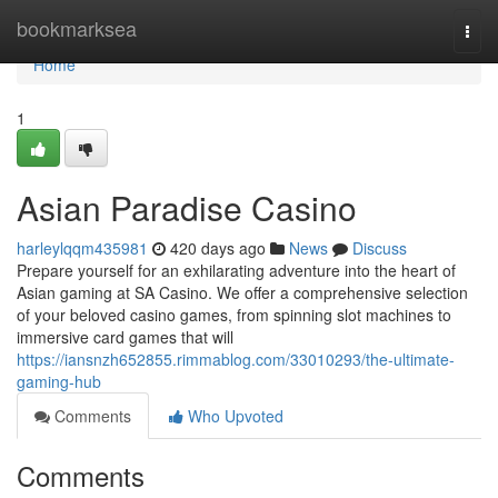
Home
bookmarksea
Togg
navi
Home
1
Asian Paradise Casino
harleylqqm435981
420 days ago
News
Discuss
Prepare yourself for an exhilarating adventure into the heart of
Asian gaming at SA Casino. We offer a comprehensive selection
of your beloved casino games, from spinning slot machines to
immersive card games that will
https://iansnzh652855.rimmablog.com/33010293/the-ultimate-
gaming-hub
Comments
Who Upvoted
Comments