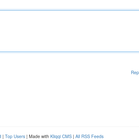
Rep
d
|
Top Users
| Made with
Kliqqi CMS
|
All RSS Feeds