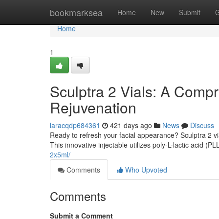
Home
bookmarksea
Home
New
Submit
G
Home
1
Sculptra 2 Vials: A Compr
Rejuvenation
laracqdp684361
421 days ago
News
Discuss
Ready to refresh your facial appearance? Sculptra 2 vi
This innovative injectable utilizes poly-L-lactic acid (PL
2x5ml/
Comments
Who Upvoted
Comments
Submit a Comment