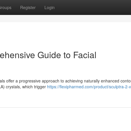
roups
Register
Login
ehensive Guide to Facial
als offer a progressive approach to achieving naturally enhanced conto
LA) crystals, which trigger
https://flexipharmed.com/product/sculptra-2-v