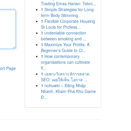
Trading Emas Harian: Tekni...
1
Simple Strategies for Long-
term Body Slimming
1
Flexible Corporate Housing
St Louis for Profess...
1
undeniable connection
between smoking and ...
1
Maximize Your Profits: A
Beginner's Guide to Cl...
1
How contemporary
organisations can cultivate
fl...
ort Page
1
เฉพาะวิเคราะห์การตลาด
SEO: เผยให้เห็น โอกาส ...
1
nohuwin – Đăng Nhập
Nhanh, Khám Phá Kho Game
Đ...