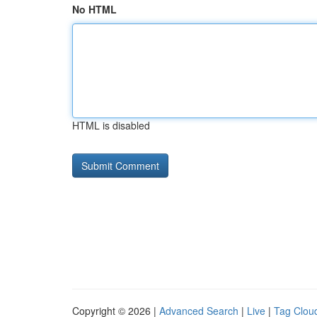
No HTML
HTML is disabled
Copyright © 2026 |
Advanced Search
|
Live
|
Tag Clou