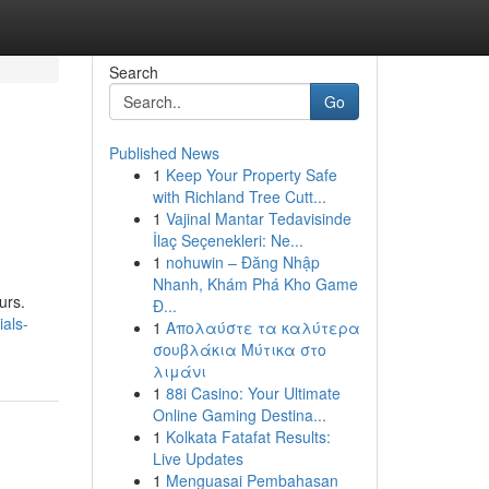
Search
Go
Published News
1
Keep Your Property Safe
with Richland Tree Cutt...
1
Vajinal Mantar Tedavisinde
İlaç Seçenekleri: Ne...
1
nohuwin – Đăng Nhập
Nhanh, Khám Phá Kho Game
urs.
Đ...
ials-
1
Απολαύστε τα καλύτερα
σουβλάκια Μύτικα στο
λιμάνι
1
88i Casino: Your Ultimate
Online Gaming Destina...
1
Kolkata Fatafat Results:
Live Updates
1
Menguasai Pembahasan