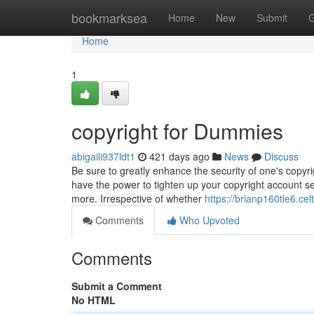
Home
bookmarksea
Home
New
Submit
G
Home
1
copyright for Dummies
abigaili937ldt1
421 days ago
News
Discuss
Be sure to greatly enhance the security of one's copyr
have the power to tighten up your copyright account sec
more. Irrespective of whether
https://brianp160tle6.cel
Comments
Who Upvoted
Comments
Submit a Comment
No HTML