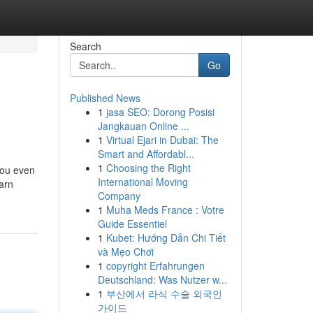
Search
Go
Published News
1
jasa SEO: Dorong Posisi
Jangkauan Online ...
1
Virtual Ejari in Dubai: The
Smart and Affordabl...
1
Choosing the Right
you even
International Moving
earn
Company
1
Muha Meds France : Votre
Guide Essentiel
1
Kubet: Hướng Dẫn Chi Tiết
và Mẹo Chơi
1
copyright Erfahrungen
Deutschland: Was Nutzer w...
1
부산에서 라식 수술 외국인
가이드