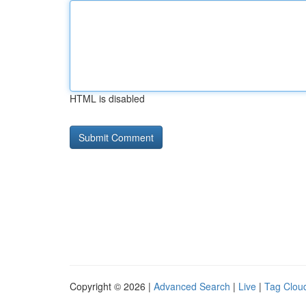
HTML is disabled
Copyright © 2026 |
Advanced Search
|
Live
|
Tag Clou