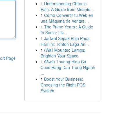
1
Understanding Chronic
Pain: A Guide from Meanin...
1
Cómo Convertir tu Web en
una Máquina de Ventas ...
1
The Prime Years : A Guide
to Senior Liv...
1
Jadwal Sepak Bola Pada
Hari Ini: Tonton Laga An...
1
{Wall Mounted Lamps:
Brighten Your Space
ort Page
1
98win Thuong Hieu Ca
Cuoc Hang Dau Trong Nganh
...
1
Boost Your Business:
Choosing the Right POS
System