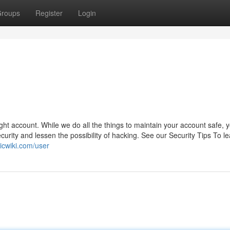
roups
Register
Login
ight account. While we do all the things to maintain your account safe, 
urity and lessen the possibility of hacking. See our Security Tips To l
ticwiki.com/user