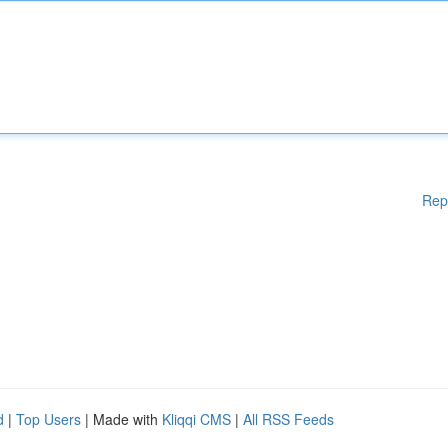
Rep
d
|
Top Users
| Made with
Kliqqi CMS
|
All RSS Feeds