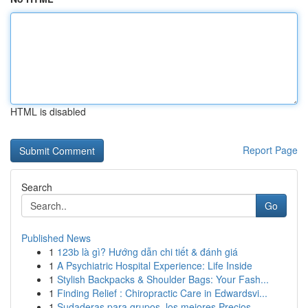
HTML is disabled
Report Page
Search
Go
Published News
1
123b là gì? Hướng dẫn chi tiết & đánh giá
1
A Psychiatric Hospital Experience: Life Inside
1
Stylish Backpacks & Shoulder Bags: Your Fash...
1
Finding Relief : Chiropractic Care in Edwardsvi...
1
Sudaderas para grupos, los mejores Precios