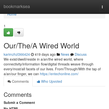
Home
bookmarksea
Togg
navi
Home
1
Our/The/A Wired World
karimzhzl366424
419 days ago
News
Discuss
We exist/dwell/reside in a/an/the wired world, where
connectivity/information flow/digital threads weave through
every/most/all facets of our lives. From/Through/With the tap of
a/an/our finger, we can
https://entechonline.com/
Comments
Who Upvoted
Comments
Submit a Comment
No HTML