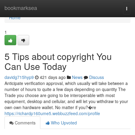
Home
bookmarksea
Togg
navi
Home
1
5 Tips about copyright You
Can Use Today
davidg715hyp9
421 days ago
News
Discuss
Anticipate verification approval, which usually will take between a
number of hours to quite a few days depending on quantity The
Trade you choose are going to be interoperable with most
equipment, desktop and cellular, and will let you withdraw to your
own own hardware wallet. No matter if you?�re
https://richardp160ume5.webbuzzfeed.com/profile
Comments
Who Upvoted