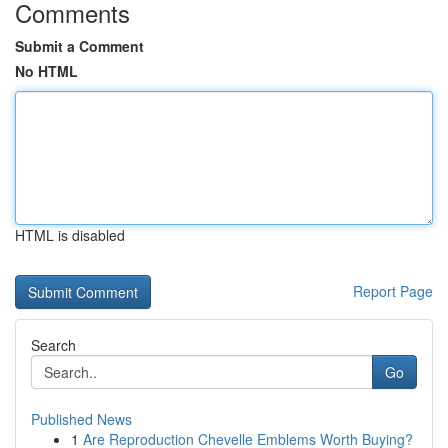
Comments
Submit a Comment
No HTML
HTML is disabled
Report Page
Search
Go
Published News
1
Are Reproduction Chevelle Emblems Worth Buying?