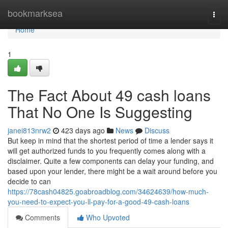
Home
bookmarksea
Togg
navi
Home
1
The Fact About 49 cash loans
That No One Is Suggesting
janei813nrw2
423 days ago
News
Discuss
But keep in mind that the shortest period of time a lender says it
will get authorized funds to you frequently comes along with a
disclaimer. Quite a few components can delay your funding, and
based upon your lender, there might be a wait around before you
decide to can
https://78cash04825.goabroadblog.com/34624639/how-much-
you-need-to-expect-you-ll-pay-for-a-good-49-cash-loans
Comments
Who Upvoted