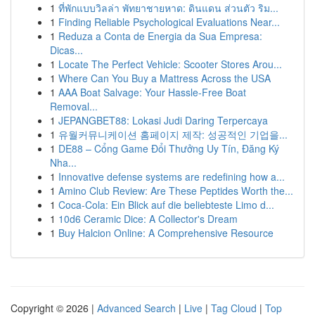
1
ที่พักแบบวิลล่า พัทยาชายหาด: ดินแดน ส่วนตัว ริม...
1
Finding Reliable Psychological Evaluations Near...
1
Reduza a Conta de Energia da Sua Empresa:
Dicas...
1
Locate The Perfect Vehicle: Scooter Stores Arou...
1
Where Can You Buy a Mattress Across the USA
1
AAA Boat Salvage: Your Hassle-Free Boat
Removal...
1
JEPANGBET88: Lokasi Judi Daring Terpercaya
1
유월커뮤니케이션 홈페이지 제작: 성공적인 기업을...
1
DE88 – Cổng Game Đổi Thưởng Uy Tín, Đăng Ký
Nha...
1
Innovative defense systems are redefining how a...
1
Amino Club Review: Are These Peptides Worth the...
1
Coca-Cola: Ein Blick auf die beliebteste Limo d...
1
10d6 Ceramic Dice: A Collector's Dream
1
Buy Halcion Online: A Comprehensive Resource
Copyright © 2026 |
Advanced Search
|
Live
|
Tag Cloud
|
Top