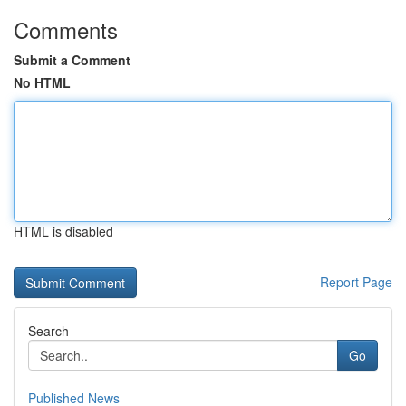
Comments
Submit a Comment
No HTML
HTML is disabled
Report Page
Search
Go
Published News