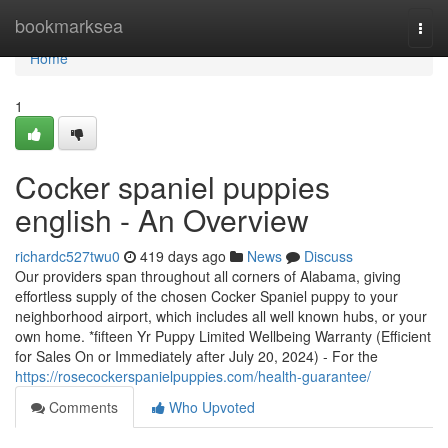
Home
bookmarksea
Togg
navi
Home
1
Cocker spaniel puppies
english - An Overview
richardc527twu0
419 days ago
News
Discuss
Our providers span throughout all corners of Alabama, giving
effortless supply of the chosen Cocker Spaniel puppy to your
neighborhood airport, which includes all well known hubs, or your
own home. *fifteen Yr Puppy Limited Wellbeing Warranty (Efficient
for Sales On or Immediately after July 20, 2024) - For the
https://rosecockerspanielpuppies.com/health-guarantee/
Comments
Who Upvoted