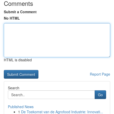
Comments
Submit a Comment
No HTML
HTML is disabled
Report Page
Search
Go
Published News
1
De Toekomst van de Agrofood Industrie: Innovati...