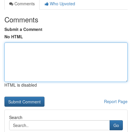
Comments
Who Upvoted
Comments
Submit a Comment
No HTML
HTML is disabled
Report Page
Search
Go