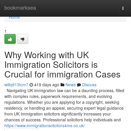
Home
bookmarksea
Togg
navi
Home
1
Why Working with UK
Immigration Solicitors is
Crucial for immigration Cases
willq913tcm7
419 days ago
News
Discuss
Navigating UK immigration law can be a daunting process, filled
with complex rules, paperwork requirements, and evolving
regulations. Whether you are applying for a copyright, seeking
residency, or handling an appeal, securing expert legal guidance
from UK Immigration solicitors significantly increases your
chances of success. Professional solicitors help individuals and
https://www.immigrationsolicitors4me.co.uk/