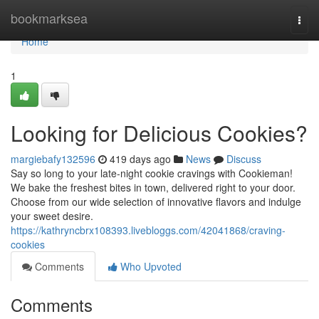
Home
bookmarksea
Togg
navi
Home
1
Looking for Delicious Cookies?
margiebafy132596
419 days ago
News
Discuss
Say so long to your late-night cookie cravings with Cookieman!
We bake the freshest bites in town, delivered right to your door.
Choose from our wide selection of innovative flavors and indulge
your sweet desire.
https://kathryncbrx108393.livebloggs.com/42041868/craving-
cookies
Comments
Who Upvoted
Comments