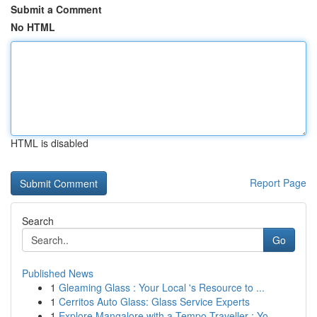
Submit a Comment
No HTML
HTML is disabled
Report Page
Search
Go
Published News
1
Gleaming Glass : Your Local 's Resource to ...
1
Cerritos Auto Glass: Glass Service Experts
1
Explore Mangalore with a Tempo Traveller : Yo...