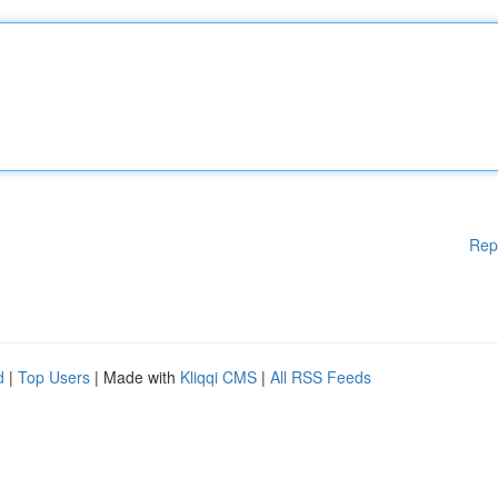
Rep
d
|
Top Users
| Made with
Kliqqi CMS
|
All RSS Feeds