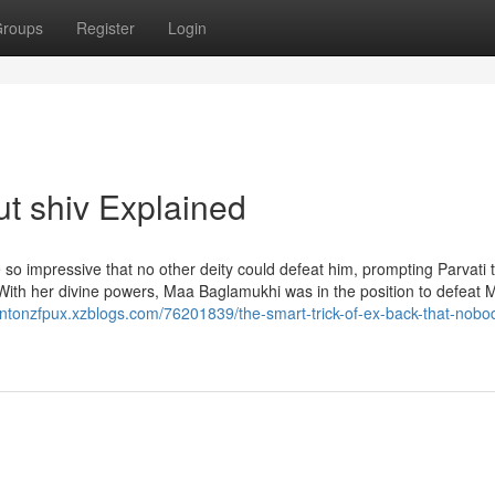
roups
Register
Login
t shiv Explained
so impressive that no other deity could defeat him, prompting Parvati 
With her divine powers, Maa Baglamukhi was in the position to defeat
rentonzfpux.xzblogs.com/76201839/the-smart-trick-of-ex-back-that-nobod