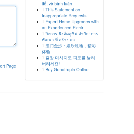
tiết và bình luận
1
This Statement on
Inappropriate Requests
1
Expert Home Upgrades with
an Experienced Electr...
1
กิจการ ธิงค์คลูซิฟ จำกัด: การ
พัฒนา ที่ สร้าง คว...
1
澳门金沙：娱乐胜地，精彩
体验
1
출장 마사지로 피로를 날려
버리세요!
ort Page
1
Buy Genotropin Online