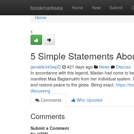
Home
bookmarksea
Home
New
Submit
G
Home
1
5 Simple Statements Abou
geralde343wpf2
421 days ago
News
Discuss
In accordance with this legend, Madan had come to be 
manifest Maa Baglamukhi from her individual system. 
and restore peace to the globe. Being exact,
https://t
discussing
Comments
Who Upvoted
Comments
Submit a Comment