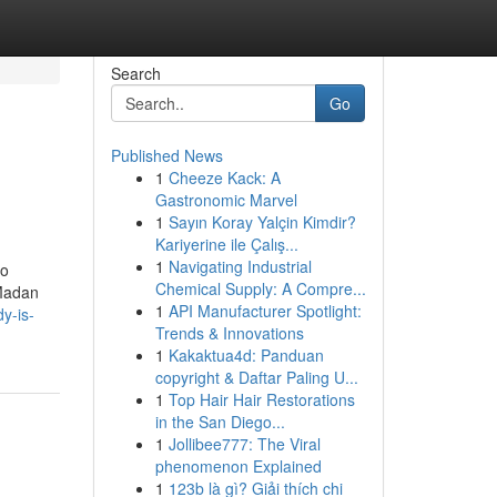
Search
Go
Published News
1
Cheeze Kack: A
Gastronomic Marvel
1
Sayın Koray Yalçin Kimdir?
Kariyerine ile Çalış...
1
Navigating Industrial
to
Chemical Supply: A Compre...
 Madan
1
API Manufacturer Spotlight:
y-is-
Trends & Innovations
1
Kakaktua4d: Panduan
copyright & Daftar Paling U...
1
Top Hair Hair Restorations
in the San Diego...
1
Jollibee777: The Viral
phenomenon Explained
1
123b là gì? Giải thích chi