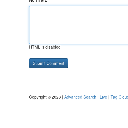
No HTML
HTML is disabled
Copyright © 2026 |
Advanced Search
|
Live
|
Tag Clou