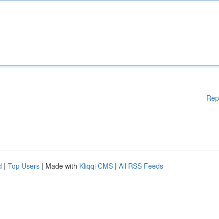
Rep
d
|
Top Users
| Made with
Kliqqi CMS
|
All RSS Feeds