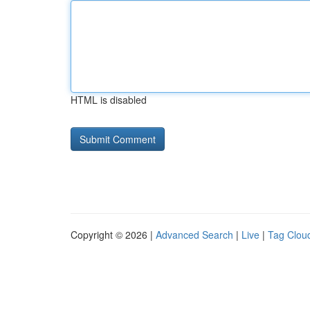
HTML is disabled
Copyright © 2026 |
Advanced Search
|
Live
|
Tag Clou