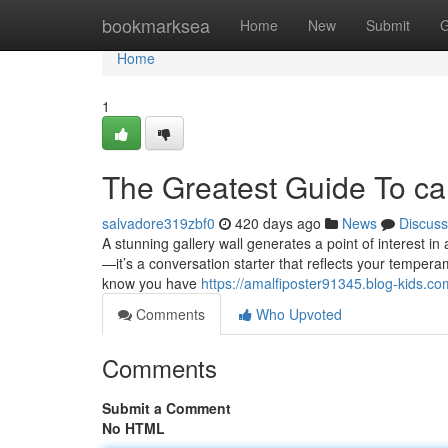
Home
bookmarksea
Home
New
Submit
G
Home
1
The Greatest Guide To ca
salvadore319zbf0
420 days ago
News
Discuss
A stunning gallery wall generates a point of interest in
—it’s a conversation starter that reflects your tempera
know you have
https://amalfiposter91345.blog-kids.c
Comments
Who Upvoted
Comments
Submit a Comment
No HTML