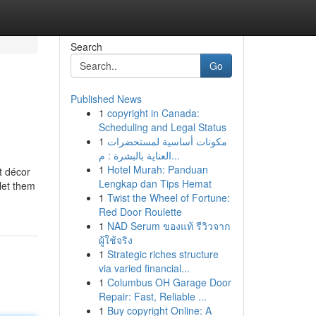
Search
Go
Published News
1
copyright in Canada:
Scheduling and Legal Status
1
مكونات أساسية لمستحضرات
العناية بالبشرة : م...
1
Hotel Murah: Panduan
t décor
Lengkap dan Tips Hemat
 let them
1
Twist the Wheel of Fortune:
Red Door Roulette
1
NAD Serum ของแท้ รีวิวจาก
ผู้ใช้จริง
1
Strategic riches structure
via varied financial...
1
Columbus OH Garage Door
Repair: Fast, Reliable ...
1
Buy copyright Online: A