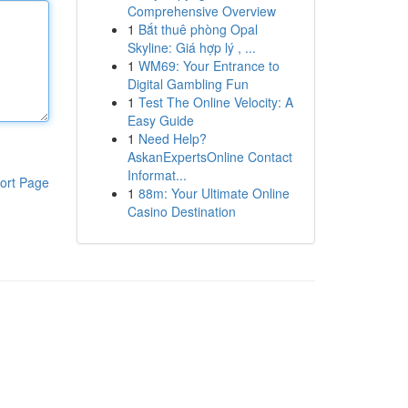
Comprehensive Overview
1
Bắt thuê phòng Opal
Skyline: Giá hợp lý , ...
1
WM69: Your Entrance to
Digital Gambling Fun
1
Test The Online Velocity: A
Easy Guide
1
Need Help?
AskanExpertsOnline Contact
Informat...
ort Page
1
88m: Your Ultimate Online
Casino Destination