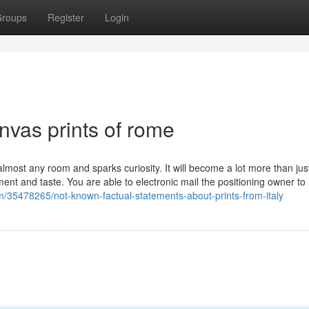
roups
Register
Login
nvas prints of rome
 almost any room and sparks curiosity. It will become a lot more than jus
ment and taste. You are able to electronic mail the positioning owner to
om/35478265/not-known-factual-statements-about-prints-from-italy