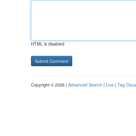
HTML is disabled
Copyright © 2026 |
Advanced Search
|
Live
|
Tag Clou