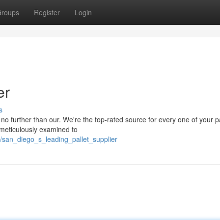
roups
Register
Login
er
s
k no further than our. We're the top-rated source for every one of your pa
l meticulously examined to
6/san_diego_s_leading_pallet_supplier