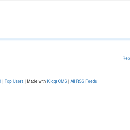
Rep
d
|
Top Users
| Made with
Kliqqi CMS
|
All RSS Feeds