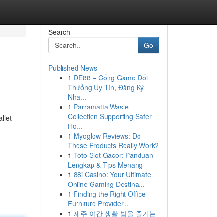
Search
Go
Published News
1
DE88 – Cổng Game Đổi
Thưởng Uy Tín, Đăng Ký
Nha...
1
Parramatta Waste
Collection Supporting Safer
llet
Ho...
1
Myoglow Reviews: Do
These Products Really Work?
1
Toto Slot Gacor: Panduan
Lengkap & Tips Menang
1
88i Casino: Your Ultimate
Online Gaming Destina...
1
Finding the Right Office
Furniture Provider...
1
제주 야간 생활 밤을 즐기는