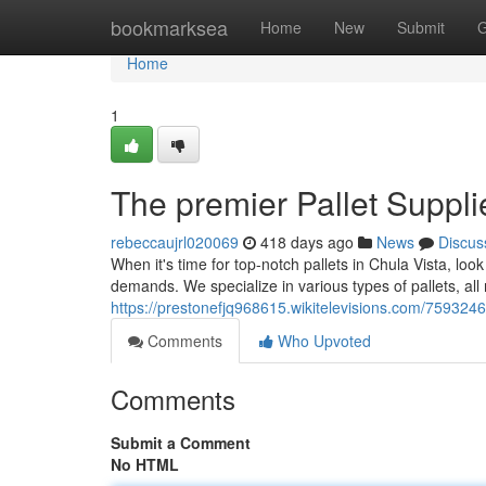
Home
bookmarksea
Home
New
Submit
G
Home
1
The premier Pallet Suppli
rebeccaujrl020069
418 days ago
News
Discus
When it's time for top-notch pallets in Chula Vista, loo
demands. We specialize in various types of pallets, al
https://prestonefjq968615.wikitelevisions.com/759324
Comments
Who Upvoted
Comments
Submit a Comment
No HTML