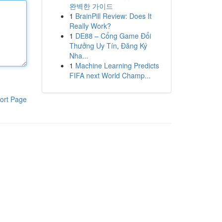
완벽한 가이드
1
BrainPill Review: Does It
Really Work?
1
DE88 – Cổng Game Đổi
Thưởng Uy Tín, Đăng Ký
Nha...
1
Machine Learning Predicts
FIFA next World Champ...
ort Page