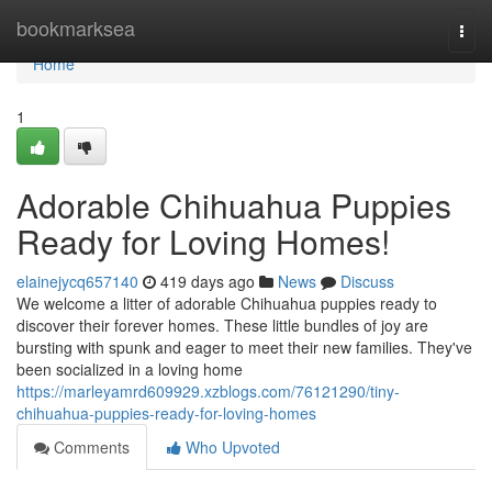
Home
bookmarksea
Togg
navi
Home
1
Adorable Chihuahua Puppies
Ready for Loving Homes!
elainejycq657140
419 days ago
News
Discuss
We welcome a litter of adorable Chihuahua puppies ready to
discover their forever homes. These little bundles of joy are
bursting with spunk and eager to meet their new families. They've
been socialized in a loving home
https://marleyamrd609929.xzblogs.com/76121290/tiny-
chihuahua-puppies-ready-for-loving-homes
Comments
Who Upvoted