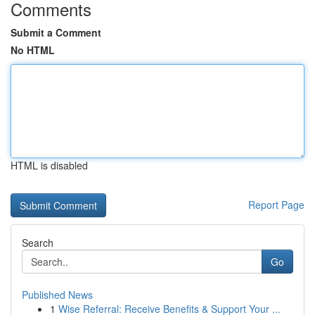
Comments
Submit a Comment
No HTML
HTML is disabled
Report Page
Search
Go
Published News
1
Wise Referral: Receive Benefits & Support Your ...