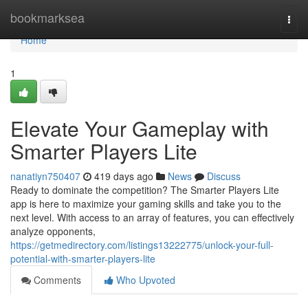
Home
bookmarksea
Togg
navi
Home
1
Elevate Your Gameplay with
Smarter Players Lite
nanatiyn750407
419 days ago
News
Discuss
Ready to dominate the competition? The Smarter Players Lite
app is here to maximize your gaming skills and take you to the
next level. With access to an array of features, you can effectively
analyze opponents,
https://getmedirectory.com/listings13222775/unlock-your-full-
potential-with-smarter-players-lite
Comments
Who Upvoted