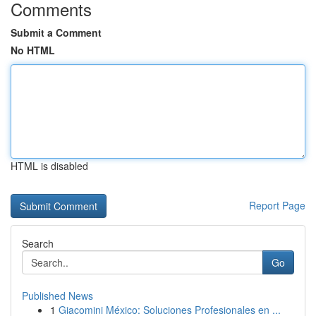
Comments
Submit a Comment
No HTML
HTML is disabled
Report Page
Search
Go
Published News
1
Giacomini México: Soluciones Profesionales en ...