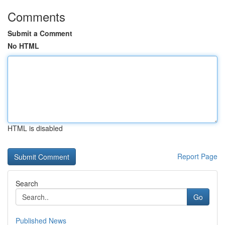
Comments
Submit a Comment
No HTML
HTML is disabled
Report Page
Search
Go
Published News