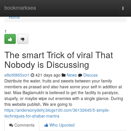
Home
bookmarksea
Togg
navi
Home
1
The smart Trick of viral That
Nobody is Discussing
elliottt865xci1
421 days ago
News
Discuss
Distribute the water, fruits and sweets between your family
members as prasad and also have some your self in addition at
last. Maa Baglamukhi is believed to get the facility to paralyze,
stupefy, or maybe wipe out enemies with a single glance. During
this website publish, We are going to
https://andersonydehj.blogs100.com/36132645/5-simple-
techniques-for-shabar-mantra
Comments
Who Upvoted