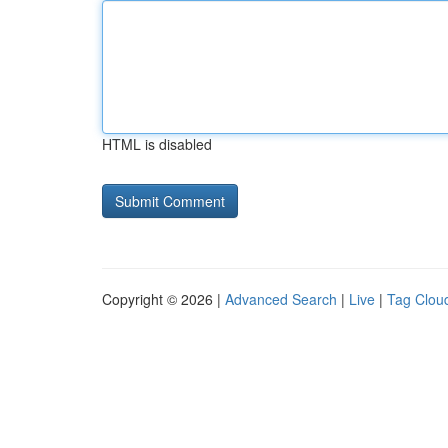
HTML is disabled
Copyright © 2026 |
Advanced Search
|
Live
|
Tag Clou