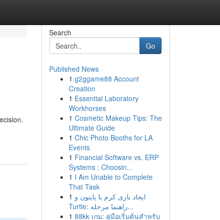
Search
Go
Published News
1
g2ggame88 Account
Creation
1
Essential Laboratory
Workhorses
1
Cosmetic Makeup Tips: The
ecision.
Ultimate Guide
1
Chic Photo Booths for LA
Events
1
Financial Software vs. ERP
Systems : Choosin...
1
I Am Unable to Complete
That Task
1
ایجاد بازی کرم با پایتون و
Turtle: راهنما مرحله...
1
88kk เกม: คู่มือเริ่มต้นสำหรับ