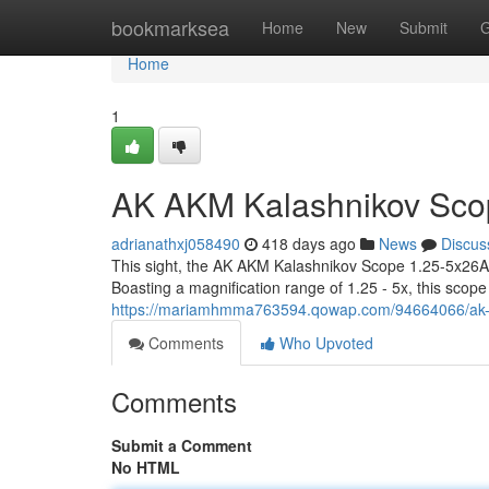
Home
bookmarksea
Home
New
Submit
G
Home
1
AK AKM Kalashnikov Sco
adrianathxj058490
418 days ago
News
Discus
This sight, the AK AKM Kalashnikov Scope 1.25-5x26A 
Boasting a magnification range of 1.25 - 5x, this scope 
https://mariamhmma763594.qowap.com/94664066/ak-
Comments
Who Upvoted
Comments
Submit a Comment
No HTML