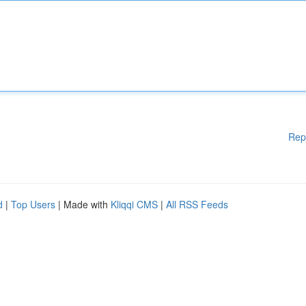
Rep
d
|
Top Users
| Made with
Kliqqi CMS
|
All RSS Feeds