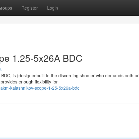
roups
Register
Login
pe 1.25-5x26A BDC
s
BDC, is {designedbuilt to the discerning shooter who demands both pr
provides enough flexibility for
akm-kalashnikov-scope-1-25-5x26a-bdc