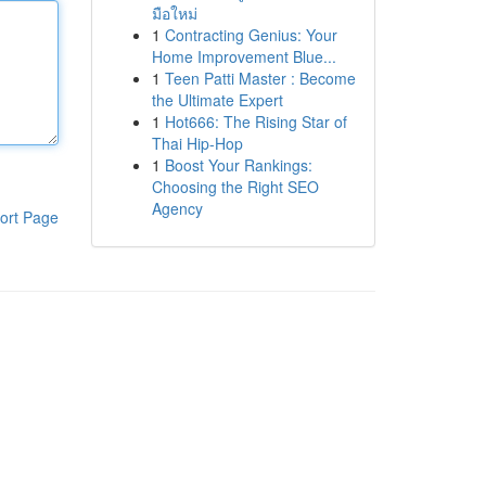
มือใหม่
1
Contracting Genius: Your
Home Improvement Blue...
1
Teen Patti Master : Become
the Ultimate Expert
1
Hot666: The Rising Star of
Thai Hip-Hop
1
Boost Your Rankings:
Choosing the Right SEO
Agency
ort Page