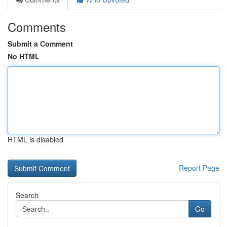
Comments
Submit a Comment
No HTML
HTML is disabled
Report Page
Search
Go