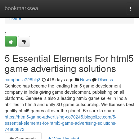
Home
bookmarksea
Togg
navi
Home
1
5 Essential Elements For html5
game advertising solutions
campbella728hlg3
418 days ago
News
Discuss
Genieee has become the leading html5 game development
company in India giving game development, publishing on all
platforms. Genieee is also a leading html5 game seller in India
abilities in html5 and unity 3D game outsourcing. We licenses best
quality html5 games all over the planet. Be sure to share
https://html5-game-advertising-co70245.blogolize.com/5-
essential-elements-for-html5-game-advertising-solutions-
74600873
Comments
Who Upvoted