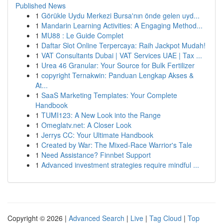
Published News
1
Görükle Uydu Merkezi Bursa'nın önde gelen uyd...
1
Mandarin Learning Activities: A Engaging Method...
1
MU88 : Le Guide Complet
1
Daftar Slot Online Terpercaya: Raih Jackpot Mudah!
1
VAT Consultants Dubai | VAT Services UAE | Tax ...
1
Urea 46 Granular: Your Source for Bulk Fertilizer
1
copyright Ternakwin: Panduan Lengkap Akses &
At...
1
SaaS Marketing Templates: Your Complete
Handbook
1
TUMI123: A New Look into the Range
1
Omeglatv.net: A Closer Look
1
Jerrys CC: Your Ultimate Handbook
1
Created by War: The Mixed-Race Warrior's Tale
1
Need Assistance? Finnbet Support
1
Advanced investment strategies require mindful ...
Copyright © 2026 |
Advanced Search
|
Live
|
Tag Cloud
|
Top