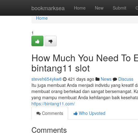
Home
bookmarksea
Home
New
Submit
G
Home
1
How Much You Need To Ex
bintang11 slot
steveh654ykw8
421 days ago
News
Discuss
Itu juga membuat Anda menjadi individu yang kreatif da
membuat orang bertekad dan sangat bersemangat. Ka
yang mampu membuat Anda kehilangan baik kesehatan
https://bintang11.com/
Comments
Who Upvoted
Comments