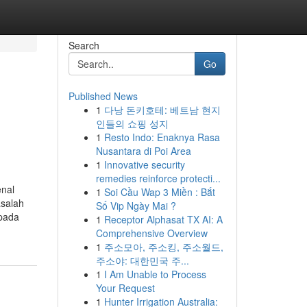
Search
Go
Published News
1
다낭 돈키호테: 베트남 현지
인들의 쇼핑 성지
1
Resto Indo: Enaknya Rasa
Nusantara di Poi Area
1
Innovative security
remedies reinforce protecti...
enal
1
Soi Cầu Wap 3 Miền : Bắt
salah
Số Vip Ngày Mai ?
pada
1
Receptor Alphasat TX AI: A
Comprehensive Overview
1
주소모아, 주소킹, 주소월드,
주소야: 대한민국 주...
1
I Am Unable to Process
Your Request
1
Hunter Irrigation Australia: