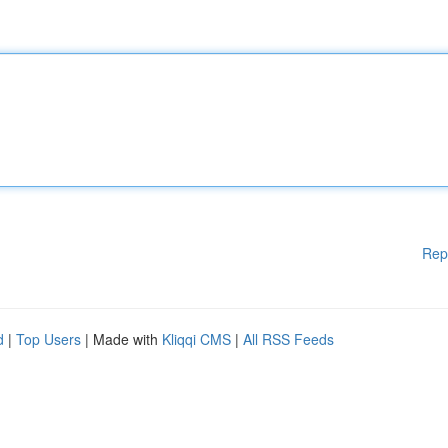
Rep
d
|
Top Users
| Made with
Kliqqi CMS
|
All RSS Feeds