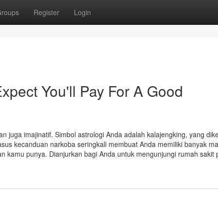
roups
Register
Login
pect You'll Pay For A Good
n juga imajinatif. Simbol astrologi Anda adalah kalajengking, yang dik
sus kecanduan narkoba seringkali membuat Anda memiliki banyak ma
 kamu punya. Dianjurkan bagi Anda untuk mengunjungi rumah sakit 