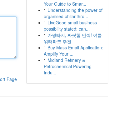
Your Guide to Smar...
1
Understanding the power of
organised philanthro...
1
LiveGood small business
possibility stated: can...
1
가평빠지, 짜릿함 만끽! 여름
워터파크 추천
1
Buy Mass Email Application:
Amplify Your ...
1
Midland Refinery &
Petrochemical Powering
Indu...
ort Page