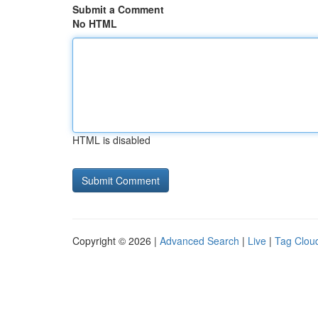
Submit a Comment
No HTML
HTML is disabled
Copyright © 2026 |
Advanced Search
|
Live
|
Tag Clou