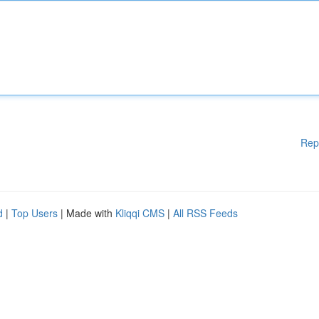
Rep
d
|
Top Users
| Made with
Kliqqi CMS
|
All RSS Feeds