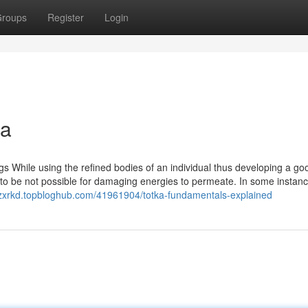
roups
Register
Login
na
ngs While using the refined bodies of an individual thus developing a go
t to be not possible for damaging energies to permeate. In some instance
nzxrkd.topbloghub.com/41961904/totka-fundamentals-explained