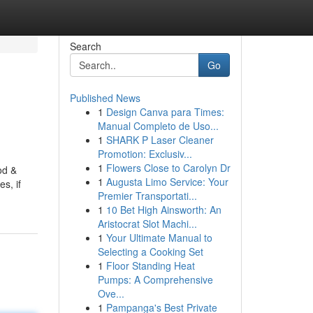
Search
Go
Published News
1
Design Canva para Times:
Manual Completo de Uso...
1
SHARK P Laser Cleaner
Promotion: Exclusiv...
1
Flowers Close to Carolyn Dr
od &
1
Augusta Limo Service: Your
s, if
Premier Transportati...
1
10 Bet High Ainsworth: An
Aristocrat Slot Machi...
1
Your Ultimate Manual to
Selecting a Cooking Set
1
Floor Standing Heat
Pumps: A Comprehensive
Ove...
1
Pampanga's Best Private