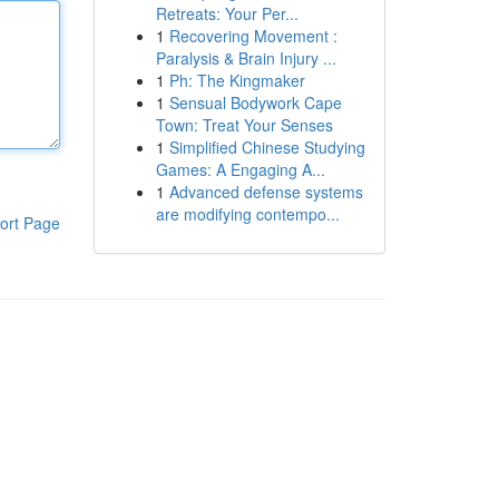
Retreats: Your Per...
1
Recovering Movement :
Paralysis & Brain Injury ...
1
Ph: The Kingmaker
1
Sensual Bodywork Cape
Town: Treat Your Senses
1
Simplified Chinese Studying
Games: A Engaging A...
1
Advanced defense systems
are modifying contempo...
ort Page