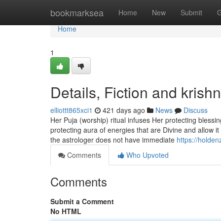
Home
bookmarksea
Home
New
Submit
G
Home
1
Details, Fiction and krish
elliottt865xci1
421 days ago
News
Discuss
Her Puja (worship) ritual infuses Her protecting blessi
protecting aura of energies that are Divine and allow i
the astrologer does not have immediate
https://holde
Comments
Who Upvoted
Comments
Submit a Comment
No HTML