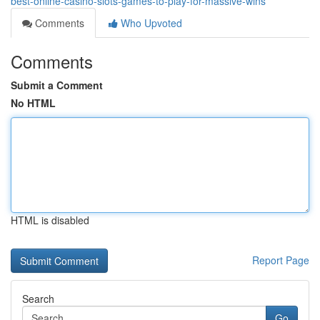
best-online-casino-slots-games-to-play-for-massive-wins
Comments
Who Upvoted
Comments
Submit a Comment
No HTML
HTML is disabled
Report Page
Search
Go