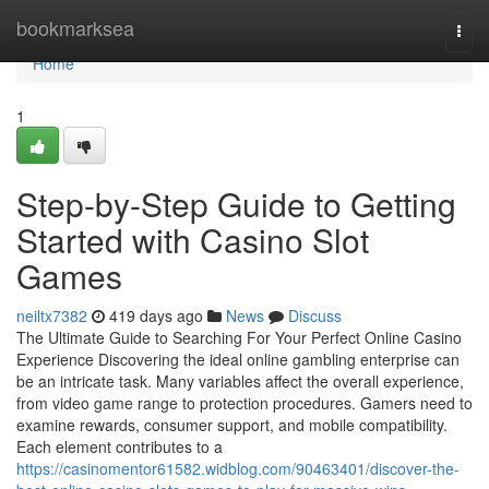
Home
bookmarksea
Togg
navi
Home
1
Step-by-Step Guide to Getting
Started with Casino Slot
Games
neiltx7382
419 days ago
News
Discuss
The Ultimate Guide to Searching For Your Perfect Online Casino
Experience Discovering the ideal online gambling enterprise can
be an intricate task. Many variables affect the overall experience,
from video game range to protection procedures. Gamers need to
examine rewards, consumer support, and mobile compatibility.
Each element contributes to a
https://casinomentor61582.widblog.com/90463401/discover-the-