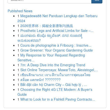
Published News
1
Megadewa88 Net Panduan Lengkap dan Terbaru
2024
1
2026世界杯：揭秘全新赛制与挑战
1
Prosthetic Legs and Artificial Limbs for Sale –...
1
ಮಂಗಳೂರು ಟೆಂಪೊ ಟ್ರಾವೆಲರ್: ನಗರ ಸಂಚಾರಕ್ಕೆ
ಅನುಕೂಲಕರವಾ?
1
Cours de photographie à Fribourg : Inscrive...
1
Grow Greener: Your Organic Gardening Guide
1
My Response to Your Request Regarding
Sensitive...
1
7m: A Deep Dive into the Emerging Trend
1
Slot Online Terpercaya: MawarToto, Alexistogel,...
1
เซียนลีกมาแรง: เจาะลึกวงในวงการฟุตบอลไทย
1
สล็อต แตกหนัก! ????????
1
Bắt đặt căn hộ Charm City – Giá hợp lý , ...
1
Choosing the Right 4G LTE Modem: A Buyer's
Guide
1
What to Look for in a Fishkill Paving Contracto...