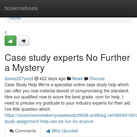
Home
bookmarksea
Home
1
Case study experts No Further
a Mystery
daveq327yeq3
422 days ago
News
Discuss
Case Study Help We're a specialist online case study help which
can offer you real material devoid of compromising the standard.
Hire our qualified now to score the best grade. com for help. I
need to precise my gratitude to your industry experts for their aid.
I've little question which
https://cansomeonetakemycasestudy25638.acidblog.net/66649160/
study-assignment-help-can-be-fun-for-anyone
Comments
Who Upvoted