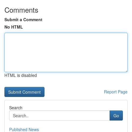
Comments
Submit a Comment
No HTML
HTML is disabled
Report Page
Search
Go
Published News