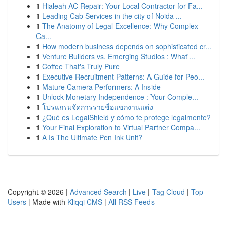
1
Hialeah AC Repair: Your Local Contractor for Fa...
1
Leading Cab Services in the city of Noida ...
1
The Anatomy of Legal Excellence: Why Complex
Ca...
1
How modern business depends on sophisticated cr...
1
Venture Builders vs. Emerging Studios : What'...
1
Coffee That's Truly Pure
1
Executive Recruitment Patterns: A Guide for Peo...
1
Mature Camera Performers: A Inside
1
Unlock Monetary Independence : Your Comple...
1
โปรแกรมจัดการรายชื่อแขกงานแต่ง
1
¿Qué es LegalShield y cómo te protege legalmente?
1
Your Final Exploration to Virtual Partner Compa...
1
A Is The Ultimate Pen Ink Unit?
Copyright © 2026 |
Advanced Search
|
Live
|
Tag Cloud
|
Top
Users
| Made with
Kliqqi CMS
|
All RSS Feeds