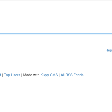
Rep
d
|
Top Users
| Made with
Kliqqi CMS
|
All RSS Feeds