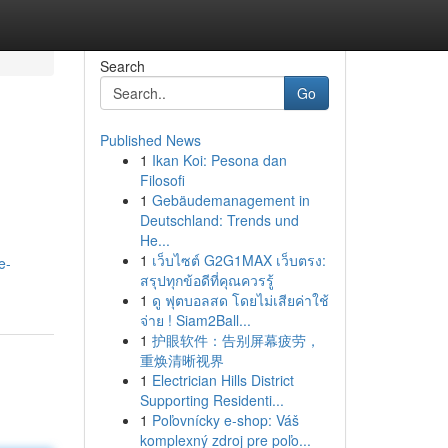
Search
Go
Published News
1
Ikan Koi: Pesona dan
Filosofi
1
Gebäudemanagement in
Deutschland: Trends und
He...
1
เว็บไซต์ G2G1MAX เว็บตรง:
e-
สรุปทุกข้อดีที่คุณควรรู้
1
ดู ฟุตบอลสด โดยไม่เสียค่าใช้
จ่าย ! Siam2Ball...
1
护眼软件：告别屏幕疲劳，
重焕清晰视界
1
Electrician Hills District
Supporting Residenti...
1
Poľovnícky e-shop: Váš
komplexný zdroj pre poľo...