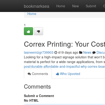
Home
bookmarksea
Home
New
Submit
G
Home
1
Correx Printing: Your Cos
tasneemizgr739903
419 days ago
News
Discu
Looking for a high-impact signage solution that won't b
material is perfect for a wide range applications, from
post/durable-affordable-and-impactful-why-correx-board
Comments
Who Upvoted
Comments
Submit a Comment
No HTML