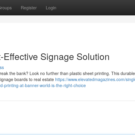
roups
Register
Login
t-Effective Signage Solution
ss
reak the bank? Look no further than plastic sheet printing. This durable
 signage boards to real estate
https://www.elevatedmagazines.com/singl
-printing-at-banner-world-is-the-right-choice