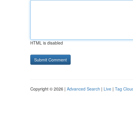
HTML is disabled
Copyright © 2026 |
Advanced Search
|
Live
|
Tag Clou