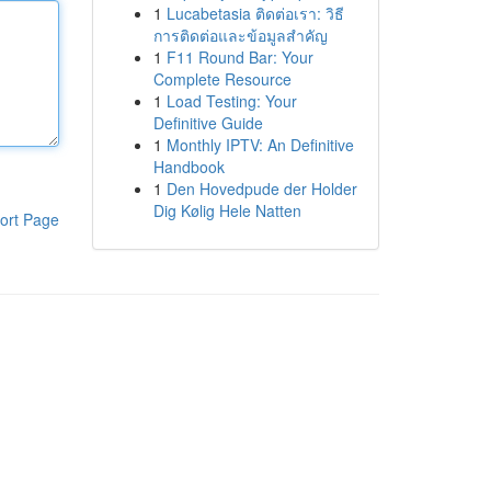
1
Lucabetasia ติดต่อเรา: วิธี
การติดต่อและข้อมูลสำคัญ
1
F11 Round Bar: Your
Complete Resource
1
Load Testing: Your
Definitive Guide
1
Monthly IPTV: An Definitive
Handbook
1
Den Hovedpude der Holder
Dig Kølig Hele Natten
ort Page