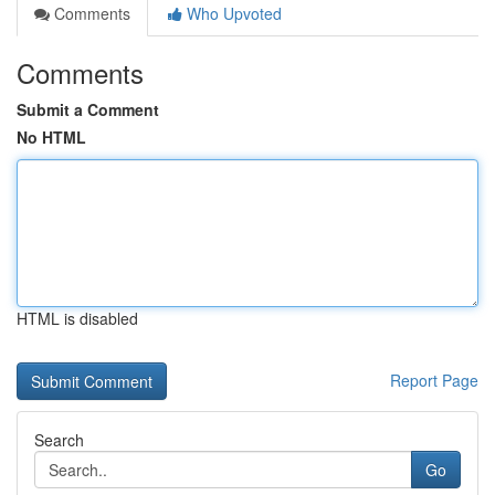
Comments
Who Upvoted
Comments
Submit a Comment
No HTML
HTML is disabled
Report Page
Search
Go