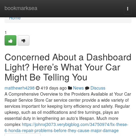
Home
bookmarksea
Togg
navi
Home
1
Concerned About a Dashboard
Light? Here’s What Your Car
Might Be Telling You
matthewrh4298
419 days ago
News
Discuss
A Comprehensive Overview to the Providers Available at Your Car
Repair Service Store Car service center provide a wide variety of
services important for keeping lorry efficiency and safety. Regular
upkeep, such as oil modifications and tire turnings, plays an
essential duty in lengthening an auto's lifespan. Much more
complex
https://johnxj3073.verybigblog.com/34750974/fix-these-
6-honda-repair-problems-before-they-cause-major-damage