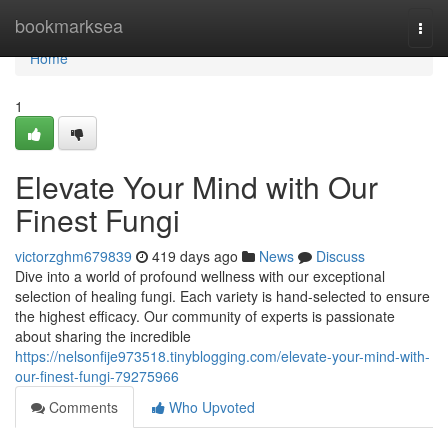
Home
bookmarksea
Togg
navi
Home
1
Elevate Your Mind with Our
Finest Fungi
victorzghm679839
419 days ago
News
Discuss
Dive into a world of profound wellness with our exceptional
selection of healing fungi. Each variety is hand-selected to ensure
the highest efficacy. Our community of experts is passionate
about sharing the incredible
https://nelsonfije973518.tinyblogging.com/elevate-your-mind-with-
our-finest-fungi-79275966
Comments
Who Upvoted