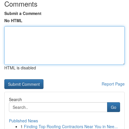
Comments
Submit a Comment
No HTML
HTML is disabled
Report Page
Search
Go
Published News
1
Finding Top Roofing Contractors Near You in Nee...