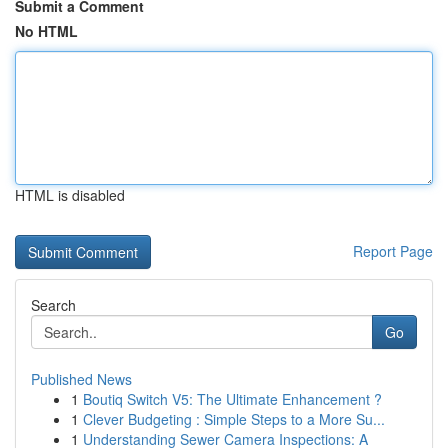
Submit a Comment
No HTML
HTML is disabled
Report Page
Search
Go
Published News
1
Boutiq Switch V5: The Ultimate Enhancement ?
1
Clever Budgeting : Simple Steps to a More Su...
1
Understanding Sewer Camera Inspections: A