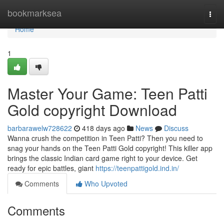
Home
bookmarksea
Togg
navi
Home
1
Master Your Game: Teen Patti
Gold copyright Download
barbarawelw728622
418 days ago
News
Discuss
Wanna crush the competition in Teen Patti? Then you need to
snag your hands on the Teen Patti Gold copyright! This killer app
brings the classic Indian card game right to your device. Get
ready for epic battles, giant
https://teenpattigold.ind.in/
Comments
Who Upvoted
Comments