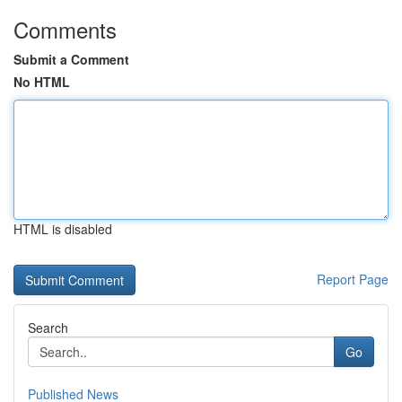
Comments
Submit a Comment
No HTML
HTML is disabled
Report Page
Search
Go
Published News