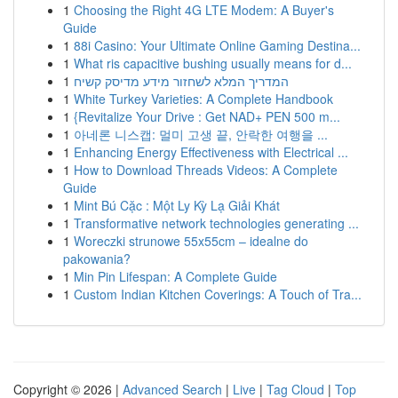
1
Choosing the Right 4G LTE Modem: A Buyer's
Guide
1
88i Casino: Your Ultimate Online Gaming Destina...
1
What ris capacitive bushing usually means for d...
1
המדריך המלא לשחזור מידע מדיסק קשיח
1
White Turkey Varieties: A Complete Handbook
1
{Revitalize Your Drive : Get NAD+ PEN 500 m...
1
아네론 니스캡: 멀미 고생 끝, 안락한 여행을 ...
1
Enhancing Energy Effectiveness with Electrical ...
1
How to Download Threads Videos: A Complete
Guide
1
Mint Bú Cặc : Một Ly Kỳ Lạ Giải Khát
1
Transformative network technologies generating ...
1
Woreczki strunowe 55x55cm – idealne do
pakowania?
1
Min Pin Lifespan: A Complete Guide
1
Custom Indian Kitchen Coverings: A Touch of Tra...
Copyright © 2026 |
Advanced Search
|
Live
|
Tag Cloud
|
Top