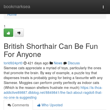
Home
bookmarksea
Togg
navi
Home
1
British Shorthair Can Be Fun
For Anyone
torid924prt0
421 days ago
News
Discuss
Siamese cats appreciate a myriad of toys, particularly the ones
that promote the brain. By way of example, a puzzle toy that
dispenses treats is probably going for being a favourite with any
Siamese. Moggies can perform pretty perfectly as indoor cats
(Which is the reason shelters frustrate me much)
https://is-thca-
addictive89887.dbblog.net/8849841/the-fact-about-ragdoll-that-
no-one-is-suggesting
Comments
Who Upvoted