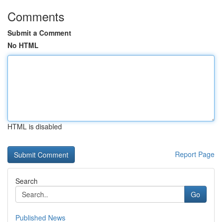
Comments
Submit a Comment
No HTML
HTML is disabled
Report Page
Search
Go
Published News