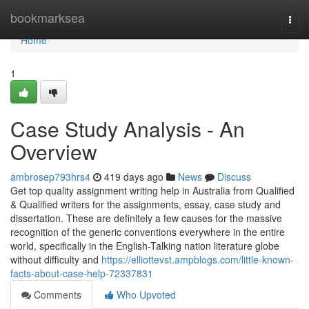
Home
bookmarksea
Togg
navi
Home
1
Case Study Analysis - An
Overview
ambrosep793hrs4
419 days ago
News
Discuss
Get top quality assignment writing help in Australia from Qualified
& Qualified writers for the assignments, essay, case study and
dissertation. These are definitely a few causes for the massive
recognition of the generic conventions everywhere in the entire
world, specifically in the English-Talking nation literature globe
without difficulty and
https://elliottevst.ampblogs.com/little-known-
facts-about-case-help-72337831
Comments
Who Upvoted