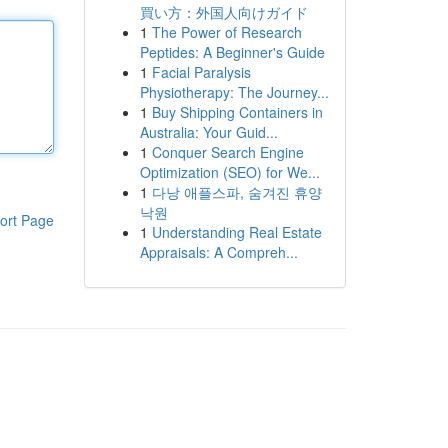
買い方：外国人向けガイド
1
The Power of Research
Peptides: A Beginner's Guide
1
Facial Paralysis
Physiotherapy: The Journey...
1
Buy Shipping Containers in
Australia: Your Guid...
1
Conquer Search Engine
Optimization (SEO) for We...
1
다낭 애플스파, 숨겨진 휴양
낙원
ort Page
1
Understanding Real Estate
Appraisals: A Compreh...