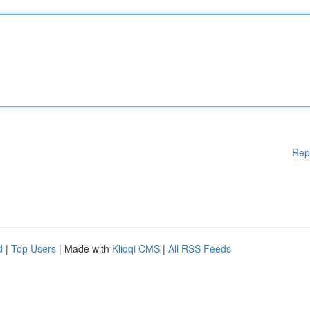
Rep
d
|
Top Users
| Made with
Kliqqi CMS
|
All RSS Feeds