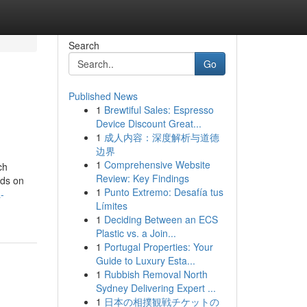
Search
Go
Published News
1
Brewtiful Sales: Espresso
Device Discount Great...
1
成人内容：深度解析与道德
边界
1
Comprehensive Website
ch
Review: Key Findings
nds on
1
Punto Extremo: Desafía tus
-
Límites
1
Deciding Between an ECS
Plastic vs. a Join...
1
Portugal Properties: Your
Guide to Luxury Esta...
1
Rubbish Removal North
Sydney Delivering Expert ...
1
日本の相撲観戦チケットの