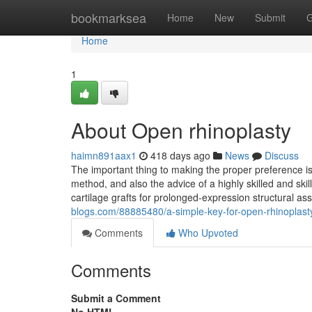
Home
bookmarksea
Home
New
Submit
G
Home
1
About Open rhinoplasty
haimn891aax1
418 days ago
News
Discuss
The important thing to making the proper preference i
method, and also the advice of a highly skilled and sk
cartilage grafts for prolonged-expression structural a
blogs.com/88885480/a-simple-key-for-open-rhinoplast
Comments
Who Upvoted
Comments
Submit a Comment