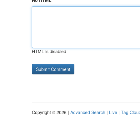
No HTML
HTML is disabled
Copyright © 2026 |
Advanced Search
|
Live
|
Tag Clou