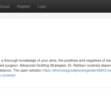
roups
Register
Login
s a thorough knowledge of your aims, the positives and negatives of ea
illed surgeon. Advanced Grafting Strategies: Dr. Rahban routinely depe
ssistance. The open solution
https://whereisagoodplacetogetabr46802.ka
y-unveiled