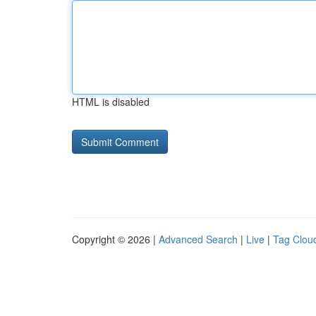
HTML is disabled
Copyright © 2026 |
Advanced Search
|
Live
|
Tag Clou