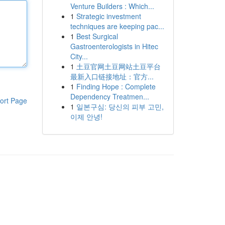
Venture Builders : Which...
1
Strategic investment
techniques are keeping pac...
1
Best Surgical
Gastroenterologists in Hitec
City...
1
土豆官网土豆网站土豆平台
最新入口链接地址：官方...
1
Finding Hope : Complete
Dependency Treatmen...
ort Page
1
일본구심: 당신의 피부 고민,
이제 안녕!