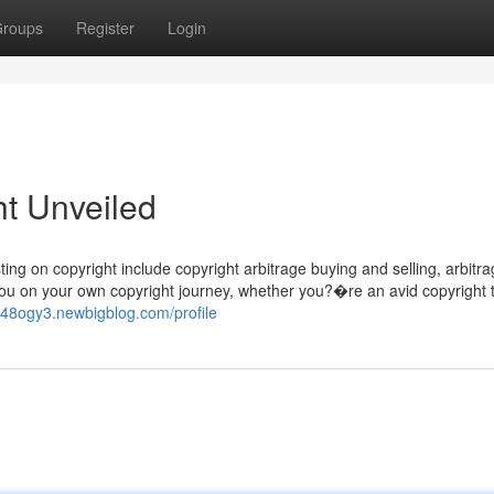
roups
Register
Login
ht Unveiled
ng on copyright include copyright arbitrage buying and selling, arbitra
 you on your own copyright journey, whether you?�re an avid copyright 
948ogy3.newbigblog.com/profile