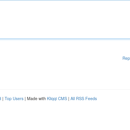
Rep
d
|
Top Users
| Made with
Kliqqi CMS
|
All RSS Feeds