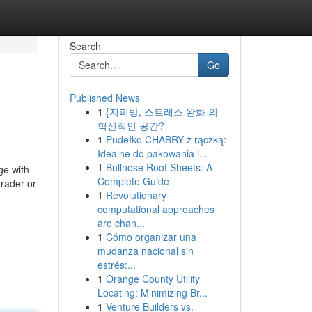
Search
Go
Published News
1
{지피방, 스트레스 완화 의
혁신적인 공간?
1
Pudełko CHABRY z rączką:
Idealne do pakowania i...
1
Bullnose Roof Sheets: A
ge with
Complete Guide
trader or
1
Revolutionary
computational approaches
are chan...
1
Cómo organizar una
mudanza nacional sin
estrés:...
1
Orange County Utility
Locating: Minimizing Br...
1
Venture Builders vs.