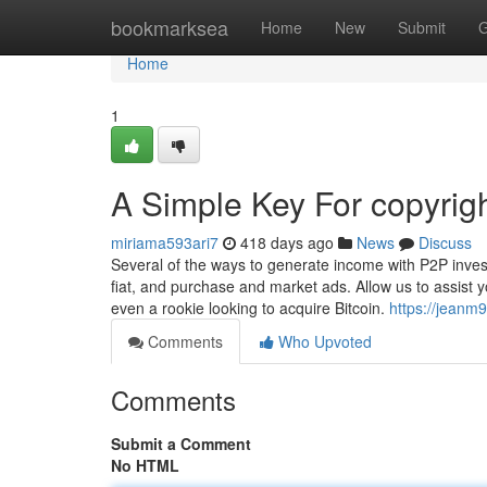
Home
bookmarksea
Home
New
Submit
G
Home
1
A Simple Key For copyrig
miriama593ari7
418 days ago
News
Discuss
Several of the ways to generate income with P2P investi
fiat, and purchase and market ads. Allow us to assist
even a rookie looking to acquire Bitcoin.
https://jeanm
Comments
Who Upvoted
Comments
Submit a Comment
No HTML