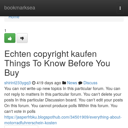
Home
bookmarksea
Togg
navi
Home
1
Echten copyright kaufen
Things To Know Before You
Buy
shirint233ygq3
419 days ago
News
Discuss
You can not write-up new topics In this particular forum. You can
not reply to matters In this particular forum. You can't delete your
posts In this particular Discussion board. You can't edit your posts
On this forum. You cannot produce polls Within this forum. You
can't vote in polls
https://jasperfrbku.blogspothub.com/34501909/everything-about-
motorradfuhrerschein-kosten