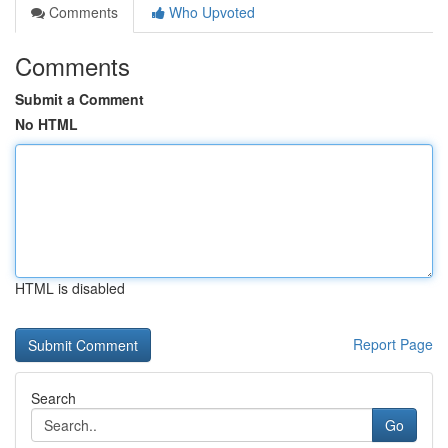
Comments
Who Upvoted
Comments
Submit a Comment
No HTML
HTML is disabled
Report Page
Search
Go