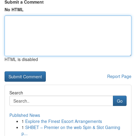
Submit a Comment
No HTML
HTML is disabled
Report Page
Search
Go
Published News
1
Explore the Finest Escort Arrangements
1
SHBET – Premier on the web Spin & Slot Gaming
p...