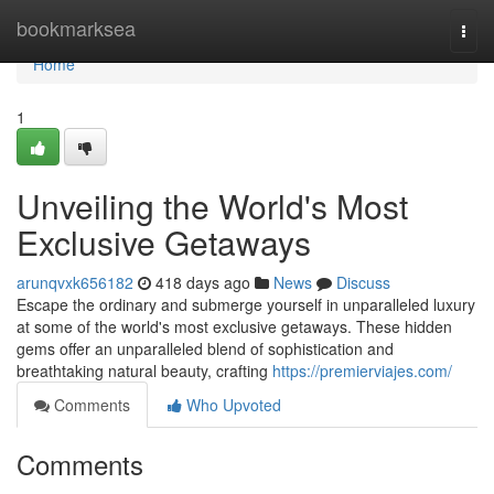
Home
bookmarksea
Togg
navi
Home
1
Unveiling the World's Most
Exclusive Getaways
arunqvxk656182
418 days ago
News
Discuss
Escape the ordinary and submerge yourself in unparalleled luxury
at some of the world's most exclusive getaways. These hidden
gems offer an unparalleled blend of sophistication and
breathtaking natural beauty, crafting
https://premierviajes.com/
Comments
Who Upvoted
Comments