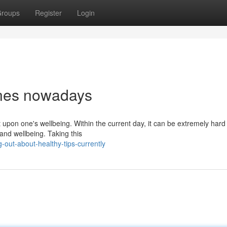
roups
Register
Login
ines nowadays
upon one's wellbeing. Within the current day, it can be extremely hard 
 and wellbeing. Taking this
-out-about-healthy-tips-currently