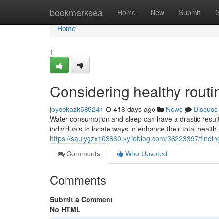
Home
bookmarksea
Home
New
Submit
G
Home
1
Considering healthy rout
joycekazk585241
418 days ago
News
Discuss
Water consumption and sleep can have a drastic result 
individuals to locate ways to enhance their total health
https://saulygzx103860.kylieblog.com/36223397/finding
Comments
Who Upvoted
Comments
Submit a Comment
No HTML