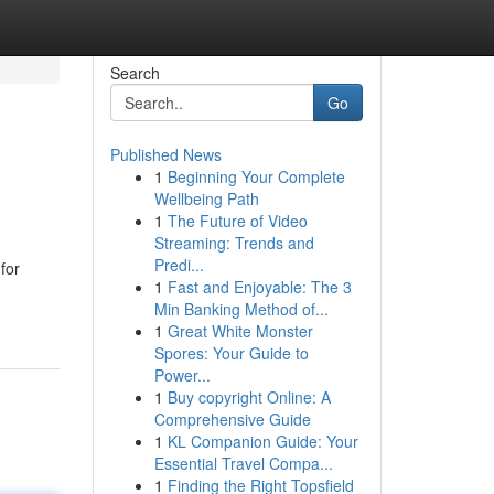
Search
Go
Published News
1
Beginning Your Complete
Wellbeing Path
1
The Future of Video
Streaming: Trends and
Predi...
for
1
Fast and Enjoyable: The 3
Min Banking Method of...
1
Great White Monster
Spores: Your Guide to
Power...
1
Buy copyright Online: A
Comprehensive Guide
1
KL Companion Guide: Your
Essential Travel Compa...
1
Finding the Right Topsfield