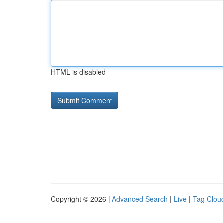
HTML is disabled
Copyright © 2026 |
Advanced Search
|
Live
|
Tag Clou