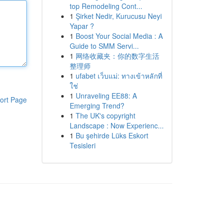
top Remodeling Cont...
1
Şirket Nedir, Kurucusu Neyi
Yapar ?
1
Boost Your Social Media : A
Guide to SMM Servi...
1
网络收藏夹：你的数字生活
整理师
1
ufabet เว็บแม่: ทางเข้าหลักที่
ใช่
1
Unraveling EE88: A
ort Page
Emerging Trend?
1
The UK's copyright
Landscape : Now Experienc...
1
Bu şehirde Lüks Eskort
Tesisleri