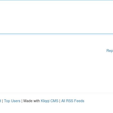
Rep
d
|
Top Users
| Made with
Kliqqi CMS
|
All RSS Feeds