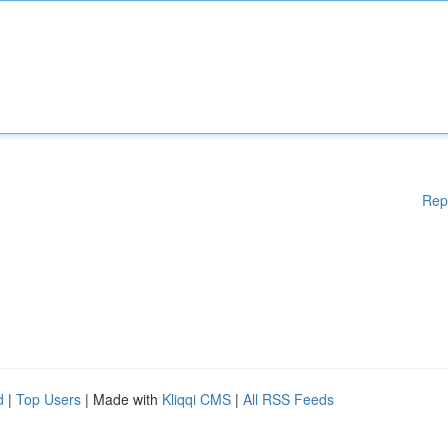
Rep
d
|
Top Users
| Made with
Kliqqi CMS
|
All RSS Feeds