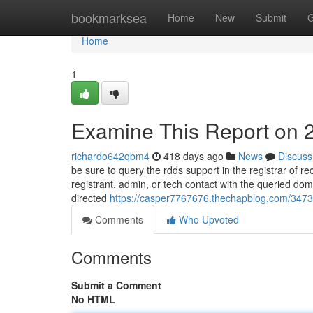
Home
bookmarksea
Home
New
Submit
G
Home
1
Examine This Report on 
richardo642qbm4
418 days ago
News
Discuss
be sure to query the rdds support in the registrar of r
registrant, admin, or tech contact with the queried do
directed
https://casper7767676.thechapblog.com/3473
Comments
Who Upvoted
Comments
Submit a Comment
No HTML