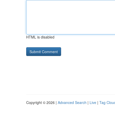
HTML is disabled
Copyright © 2026 |
Advanced Search
|
Live
|
Tag Clou