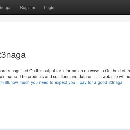
roups
Register
Login
23naga
ecord recognized On this output for information on ways to Get hold of t
main name. The products and solutions and data on This web site will no
7888/how-much-you-need-to-expect-you-ll-pay-for-a-good-23naga