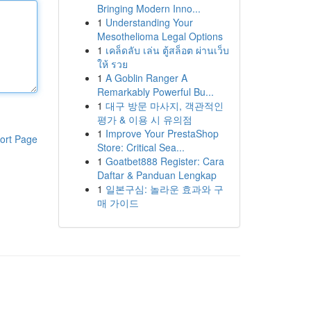
Bringing Modern Inno...
1
Understanding Your
Mesothelioma Legal Options
1
เคล็ดลับ เล่น ตู้สล็อต ผ่านเว็บ
ให้ รวย
1
A Goblin Ranger A
Remarkably Powerful Bu...
1
대구 방문 마사지, 객관적인
평가 & 이용 시 유의점
1
Improve Your PrestaShop
ort Page
Store: Critical Sea...
1
Goatbet888 Register: Cara
Daftar & Panduan Lengkap
1
일본구심: 놀라운 효과와 구
매 가이드