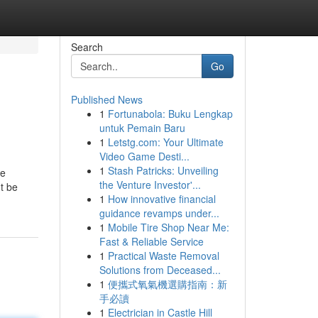
Search
Go
Published News
1
Fortunabola: Buku Lengkap
untuk Pemain Baru
1
Letstg.com: Your Ultimate
Video Game Desti...
1
Stash Patricks: Unveiling
he
the Venture Investor'...
t be
1
How innovative financial
guidance revamps under...
1
Mobile Tire Shop Near Me:
Fast & Reliable Service
1
Practical Waste Removal
Solutions from Deceased...
1
便攜式氧氣機選購指南：新
手必讀
1
Electrician in Castle Hill