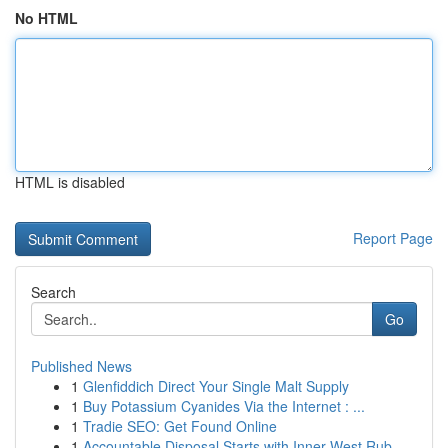
No HTML
HTML is disabled
Report Page
Search
Go
Published News
1
Glenfiddich Direct Your Single Malt Supply
1
Buy Potassium Cyanides Via the Internet : ...
1
Tradie SEO: Get Found Online
1
Accountable Disposal Starts with Inner West Rub...