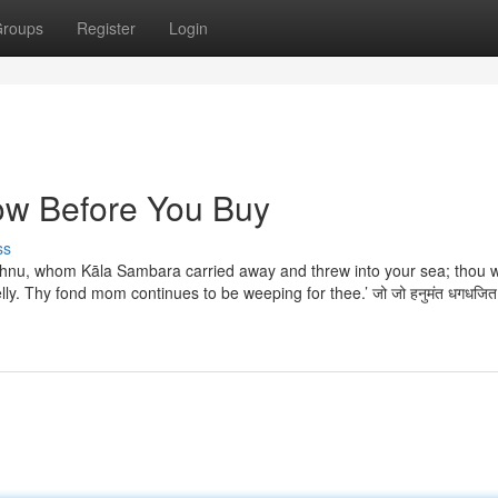
roups
Register
Login
ow Before You Buy
ss
ishnu, whom Kāla Sambara carried away and threw into your sea; thou 
lly. Thy fond mom continues to be weeping for thee.’ जो जो हनुमंत धगधजित