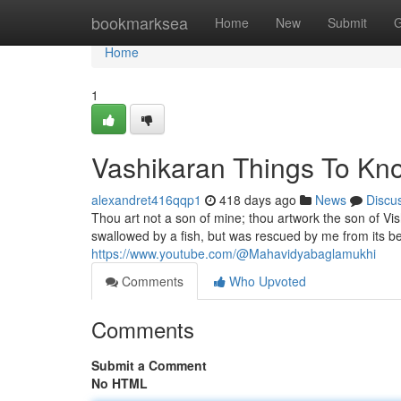
Home
bookmarksea
Home
New
Submit
G
Home
1
Vashikaran Things To Kn
alexandret416qqp1
418 days ago
News
Discu
Thou art not a son of mine; thou artwork the son of V
swallowed by a fish, but was rescued by me from its be
https://www.youtube.com/@Mahavidyabaglamukhi
Comments
Who Upvoted
Comments
Submit a Comment
No HTML