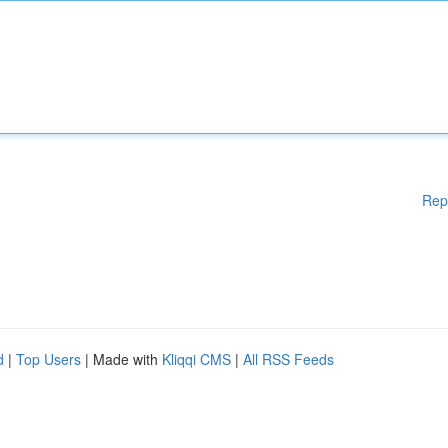
Rep
d
|
Top Users
| Made with
Kliqqi CMS
|
All RSS Feeds