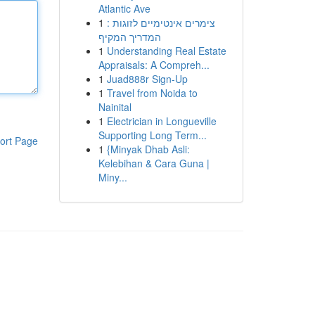
Atlantic Ave
1
צימרים אינטימיים לזוגות :
המדריך המקיף
1
Understanding Real Estate
Appraisals: A Compreh...
1
Juad888r Sign-Up
1
Travel from Noida to
Nainital
1
Electrician in Longueville
Supporting Long Term...
ort Page
1
{Minyak Dhab Asli:
Kelebihan & Cara Guna |
Miny...