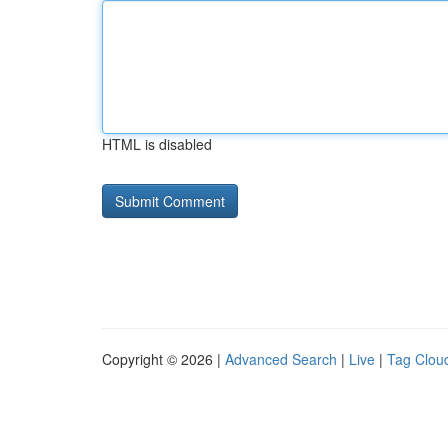
HTML is disabled
Copyright © 2026 |
Advanced Search
|
Live
|
Tag Clou