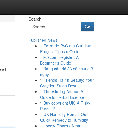
Search
Go
Published News
1
Forro de PVC em Curitiba:
Preços, Tipos e Onde ...
1
kc9com Register: A
Beginner's Guide
1
Bảng cầu đề 36 số khung 3
wast
ngày
1
Friends Hair & Beauty: Your
Croydon Salon Desti...
1
The Alluring Aroma: A
Guide to Herbal Incense
1
Buy copyright UK: A Risky
Pursuit?
1
UK Humidity Rental: Our
Quick Remedy to Humidity
1
Lovely Flowers Near