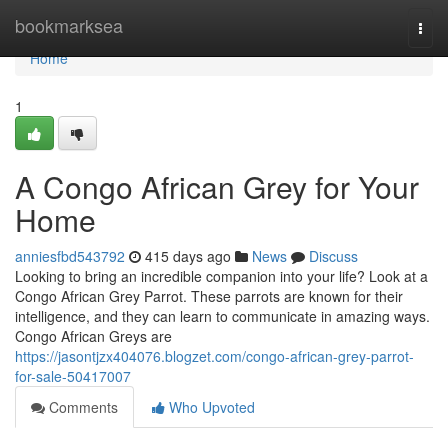
Home
bookmarksea
Togg
navi
Home
1
A Congo African Grey for Your
Home
anniesfbd543792
415 days ago
News
Discuss
Looking to bring an incredible companion into your life? Look at a
Congo African Grey Parrot. These parrots are known for their
intelligence, and they can learn to communicate in amazing ways.
Congo African Greys are
https://jasontjzx404076.blogzet.com/congo-african-grey-parrot-
for-sale-50417007
Comments
Who Upvoted