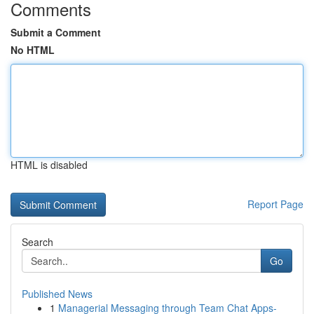
Comments
Submit a Comment
No HTML
HTML is disabled
Report Page
Search
Go
Published News
1
Managerial Messaging through Team Chat Apps-