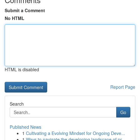
Submit a Comment
No HTML
HTML is disabled
Report Page
Search
Go
Published News
1
Cultivating a Evolving Mindset for Ongoing Deve...
1
Ways to navigate the developing landscape of pr...