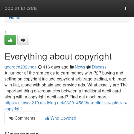
Home
bookmarksea
Togg
navi
Home
1
Everything about copyright
georged232vne1
416 days ago
News
Discuss
A number of the strategies to earn money with P2P buying and
selling on copyright include copyright arbitrage trading, arbitrage
with fiat, along with obtain and provide ads. What exactly are The
important thing discrepancies between a traditional debit card
along with a copyright debit card? Find out much more
https://lukasce210.acidblog.net/66201458/the-definitive-guide-to-
copyright
Comments
Who Upvoted
Comments