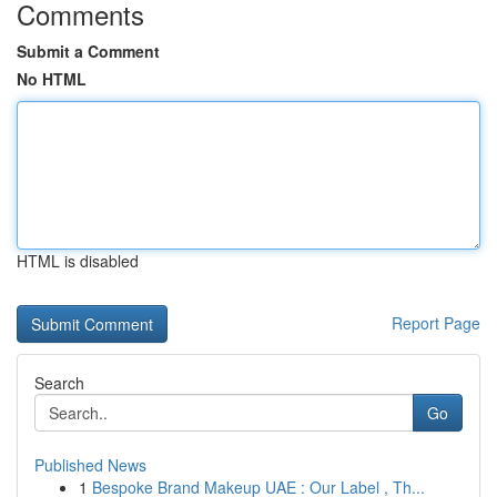
Comments
Submit a Comment
No HTML
HTML is disabled
Report Page
Search
Go
Published News
1
Bespoke Brand Makeup UAE : Our Label , Th...