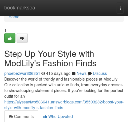
Home
bookmarksea
Togg
navi
Home
1
Step Up Your Style with
ModLily's Fashion Finds
phoebezwur806351
415 days ago
News
Discuss
Discover the world of trendy and fashionable pieces at ModLily!
Our collection is packed with unique finds, from everyday dresses
to showstopping statement pieces. If you're looking for the perfect
outfit for an
https://alyssayiwb566641.answerblogs.com/35593282/boost-your-
style-with-modlily-s-fashion-finds
Comments
Who Upvoted