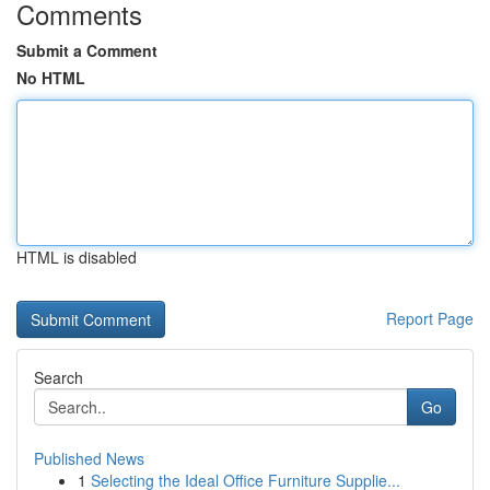
Comments
Submit a Comment
No HTML
HTML is disabled
Report Page
Search
Go
Published News
1
Selecting the Ideal Office Furniture Supplie...