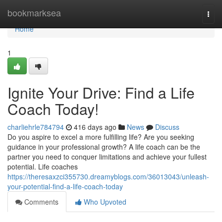
Home
bookmarksea
Togg
navi
Home
1
Ignite Your Drive: Find a Life
Coach Today!
charliehrle784794
416 days ago
News
Discuss
Do you aspire to excel a more fulfilling life? Are you seeking
guidance in your professional growth? A life coach can be the
partner you need to conquer limitations and achieve your fullest
potential. Life coaches
https://theresaxzci355730.dreamyblogs.com/36013043/unleash-
your-potential-find-a-life-coach-today
Comments
Who Upvoted