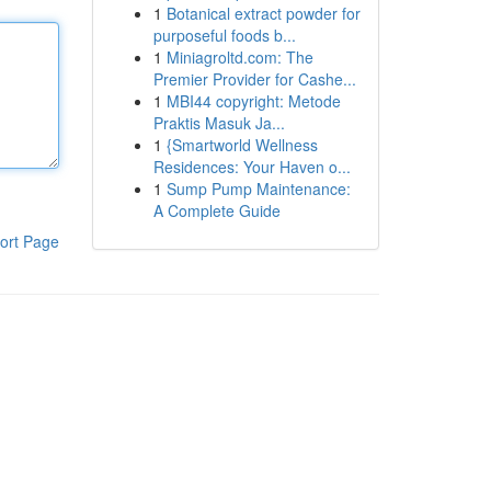
1
Botanical extract powder for
purposeful foods b...
1
Miniagroltd.com: The
Premier Provider for Cashe...
1
MBI44 copyright: Metode
Praktis Masuk Ja...
1
{Smartworld Wellness
Residences: Your Haven o...
1
Sump Pump Maintenance:
A Complete Guide
ort Page