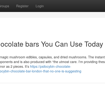
roups
Register
Login
chocolate bars You Can Use Today
agic mushroom edibles, capsules, and dried mushrooms. The instant
onents and is also produced with “the utmost care. I'm providing thes
or as 2 pieces. It’s
https://psilocybin-chocolate-
ocybin-chocolate-bar-london-that-no-one-is-suggesting