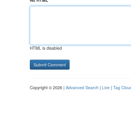
No HTML
HTML is disabled
Copyright © 2026 |
Advanced Search
|
Live
|
Tag Clou