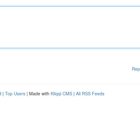
Rep
d
|
Top Users
| Made with
Kliqqi CMS
|
All RSS Feeds