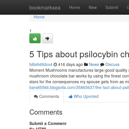
Home
bookmarksea
Home
New
Submit
G
Home
1
5 Tips about psilocybin 
billa948dox4
416 days ago
News
Discuss
Moment Mushrooms manufactures large-good quality m
mushroom chocolate bar works by using the finest comp
stars for the consequences my spouse gets from as min
bars85566.blogsvila.com/35865637/the-fact-about-psil
Comments
Who Upvoted
Comments
Submit a Comment