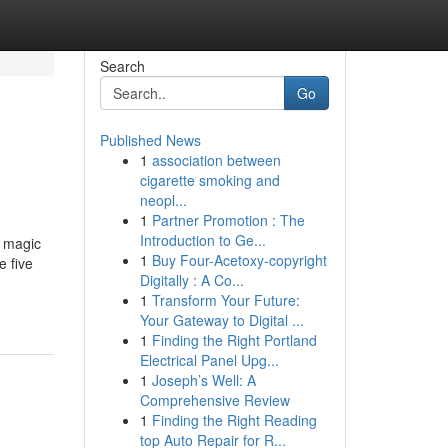
Search
Go
Published News
1
association between
cigarette smoking and
neopl...
1
Partner Promotion : The
Introduction to Ge...
 magic
1
Buy Four-Acetoxy-copyright
e five
Digitally : A Co...
1
Transform Your Future:
Your Gateway to Digital ...
1
Finding the Right Portland
Electrical Panel Upg...
1
Joseph’s Well: A
Comprehensive Review
1
Finding the Right Reading
top Auto Repair for R...