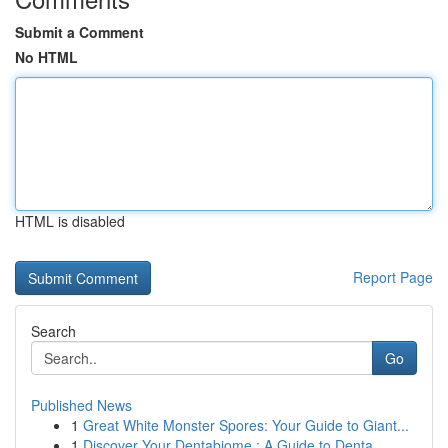
Submit a Comment
No HTML
HTML is disabled
Report Page
Search
Go
Published News
1
Great White Monster Spores: Your Guide to Giant...
1
Discover Your Dentabiome : A Guide to Denta...