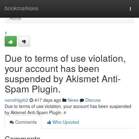
Home
bookmarksea
Togg
navi
Home
1
Due to terms of use violation,
your account has been
suspended by Akismet Anti-
Spam Plugin.
vamshigyb2
417 days ago
News
Discuss
Due to terms of use violation, your account has been suspended
by Akismet Anti-Spam Plugin.
#
Comments
Who Upvoted
Comments