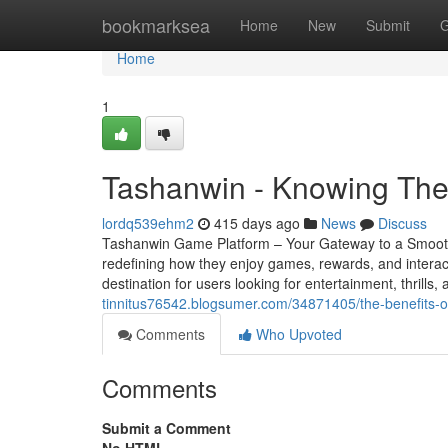
Home
bookmarksea
Home
New
Submit
G
Home
1
Tashanwin - Knowing The
lordq539ehm2
415 days ago
News
Discuss
Tashanwin Game Platform – Your Gateway to a Smooth, 
redefining how they enjoy games, rewards, and intera
destination for users looking for entertainment, thrills
tinnitus76542.blogsumer.com/34871405/the-benefits-
Comments
Who Upvoted
Comments
Submit a Comment