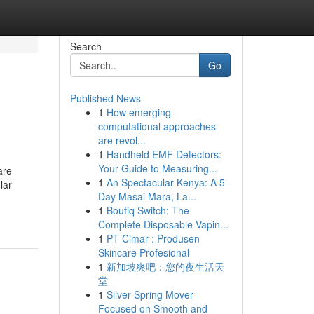
Search
Go
Published News
1
How emerging
computational approaches
are revol...
1
Handheld EMF Detectors:
Your Guide to Measuring...
are
1
An Spectacular Kenya: A 5-
lar
Day Masai Mara, La...
1
Boutiq Switch: The
Complete Disposable Vapin...
1
PT Cimar : Produsen
Skincare Profesional
1
新加坡爽吧：您的夜生活天
堂
1
Silver Spring Mover
Focused on Smooth and