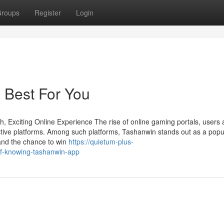
roups
Register
Login
 Best For You
Exciting Online Experience The rise of online gaming portals, users 
ctive platforms. Among such platforms, Tashanwin stands out as a popu
, and the chance to win
https://quietum-plus-
of-knowing-tashanwin-app