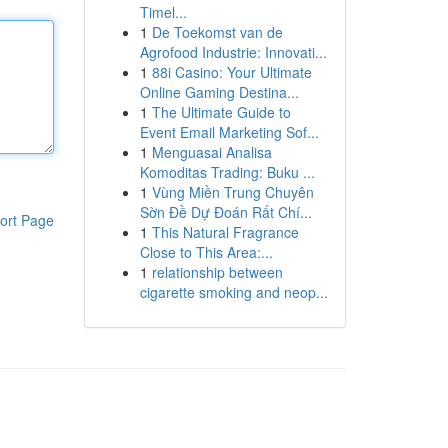
Timel...
1
De Toekomst van de
Agrofood Industrie: Innovati...
1
88i Casino: Your Ultimate
Online Gaming Destina...
1
The Ultimate Guide to
Event Email Marketing Sof...
1
Menguasai Analisa
Komoditas Trading: Buku ...
1
Vùng Miền Trung Chuyên
Sờn Đề Dự Đoán Rất Chí...
ort Page
1
This Natural Fragrance
Close to This Area:...
1
relationship between
cigarette smoking and neop...