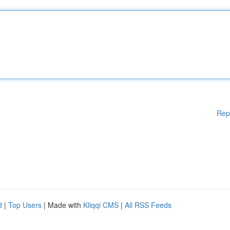
Rep
d
|
Top Users
| Made with
Kliqqi CMS
|
All RSS Feeds