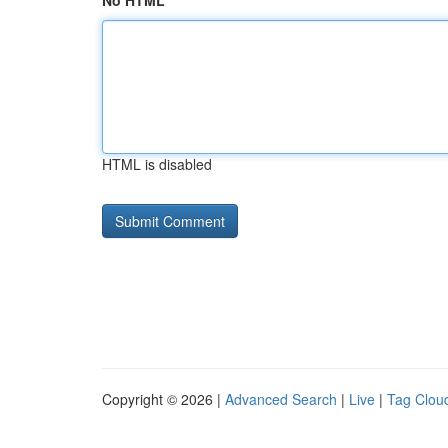
No HTML
HTML is disabled
Copyright © 2026 |
Advanced Search
|
Live
|
Tag Clou