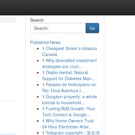
Search
Go
Published News
1
Cheapest Stoker's tobacco
Canada
1
Why diversified investment
strategies are cruci...
1
Diablo Herbal: Natural
Support for Diabetes Man...
1
Passeio de Helicóptero no
Rio: Uma Aventura I...
1
Gurgaon property: a whole
tutorial to household...
1
Fueling B2B Growth: Your
Tech Content & Google ...
1
Why Home Owners Trust
24 Hour Electrician Artar...
1
Telegram copyright：安全消