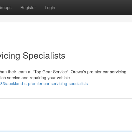
roups
Register
Login
icing Specialists
than their team at "Top Gear Service", Orewa's premier car servicing
tch service and repairing your vehicle
auckland-s-premier-car-servicing-specialists