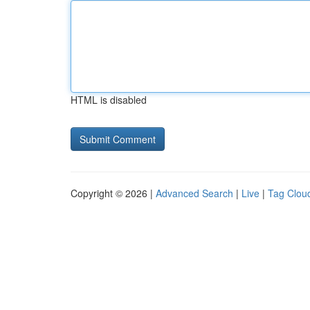
HTML is disabled
Copyright © 2026 |
Advanced Search
|
Live
|
Tag Clou