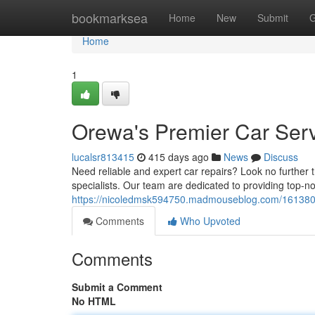
Home
bookmarksea
Home
New
Submit
G
Home
1
Orewa's Premier Car Serv
lucalsr813415
415 days ago
News
Discuss
Need reliable and expert car repairs? Look no further 
specialists. Our team are dedicated to providing top-no
https://nicoledmsk594750.madmouseblog.com/16138083/
Comments
Who Upvoted
Comments
Submit a Comment
No HTML