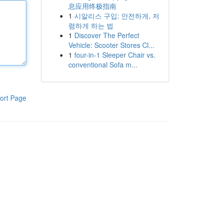
息应用终极指南
1
시알리스 구입: 안전하게, 저
렴하게 하는 법
1
Discover The Perfect
Vehicle: Scooter Stores Cl...
1
four-in-1 Sleeper Chair vs.
conventional Sofa m...
ort Page