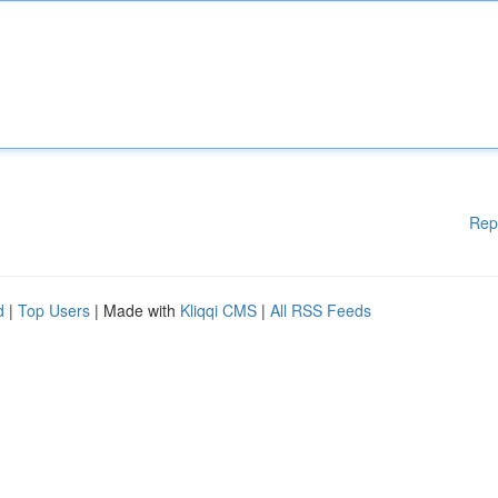
Rep
d
|
Top Users
| Made with
Kliqqi CMS
|
All RSS Feeds