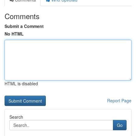
Comments
Submit a Comment
No HTML
HTML is disabled
Report Page
Search
Go