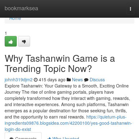
Home
bookmarksea
Togg
navi
Home
1
Why Tashanwin Game is a
Trending Topic Now?
johnh319djm2
415 days ago
News
Discuss
Explore Tashanwin: Your Gateway to a Smooth, Exciting Online
Journey The rise of online gaming portals, players have
completely transformed how they interact with gaming, rewards,
and interactive experiences. Among such platforms, Tashanwin
emerges as a popular destination for those seeking fun, thrills,
and the opportunity to earn real rewards.
https://quietum-plus-
ingredients09876.blogsidea.com/42200100/yes-good-tashanwin-
login-do-exist
Comments
Who Upvoted