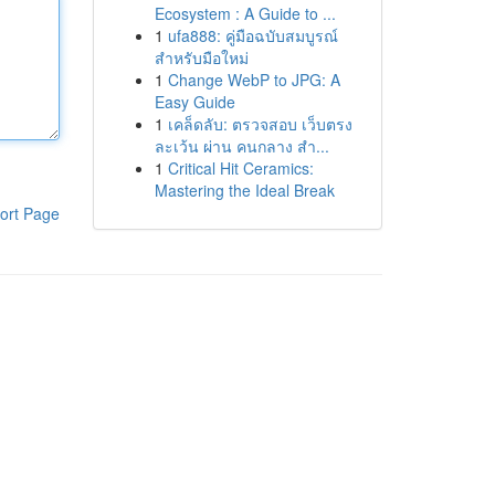
Ecosystem : A Guide to ...
1
ufa888: คู่มือฉบับสมบูรณ์
สำหรับมือใหม่
1
Change WebP to JPG: A
Easy Guide
1
เคล็ดลับ: ตรวจสอบ เว็บตรง
ละเว้น ผ่าน คนกลาง สำ...
1
Critical Hit Ceramics:
Mastering the Ideal Break
ort Page