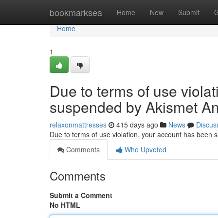
Home
bookmarksea
Home
New
Submit
G
Home
1
Due to terms of use viola
suspended by Akismet An
relaxonmattresses
415 days ago
News
Discus
Due to terms of use violation, your account has been
Comments
Who Upvoted
Comments
Submit a Comment
No HTML