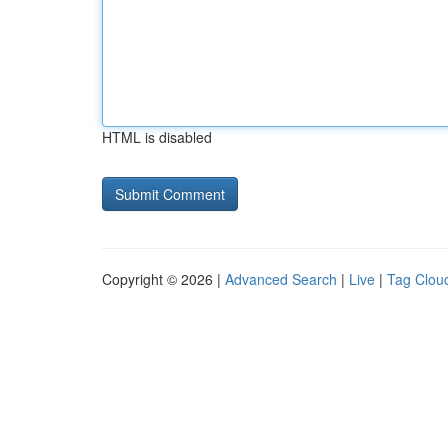
HTML is disabled
Copyright © 2026 |
Advanced Search
|
Live
|
Tag Clou