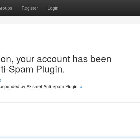
roups
Register
Login
tion, your account has been
ti-Spam Plugin.
s
 suspended by Akismet Anti-Spam Plugin.
#