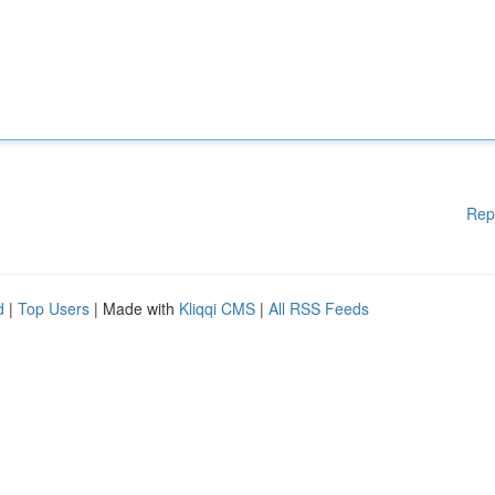
Rep
d
|
Top Users
| Made with
Kliqqi CMS
|
All RSS Feeds