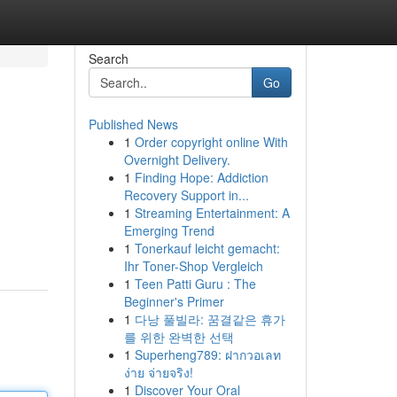
Search
Go
Published News
1
Order copyright online With
Overnight Delivery.
1
Finding Hope: Addiction
Recovery Support in...
1
Streaming Entertainment: A
Emerging Trend
1
Tonerkauf leicht gemacht:
Ihr Toner-Shop Vergleich
1
Teen Patti Guru : The
Beginner's Primer
1
다낭 풀빌라: 꿈결같은 휴가
를 위한 완벽한 선택
1
Superheng789: ฝากวอเลท
ง่าย จ่ายจริง!
1
Discover Your Oral